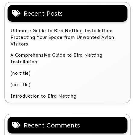
Recent Posts
Ultimate Guide to Bird Netting Installation:
Protecting Your Space from Unwanted Avian
Visitors
A Comprehensive Guide to Bird Netting
Installation
(no title)
(no title)
Introduction to Bird Netting
Recent Comments