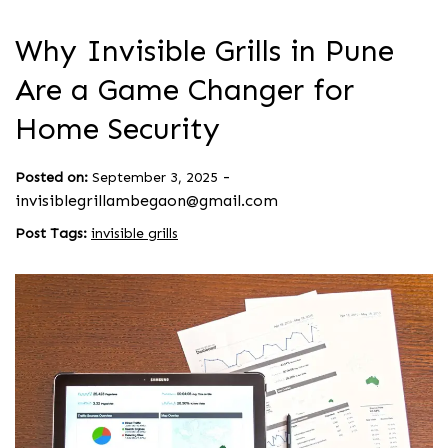
Why Invisible Grills in Pune
Are a Game Changer for
Home Security
-
Posted on:
September 3, 2025
invisiblegrillambegaon@gmail.com
Post Tags:
invisible grills