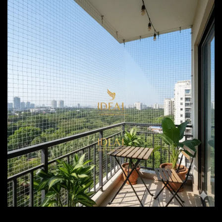
Bird Netting Services Pune