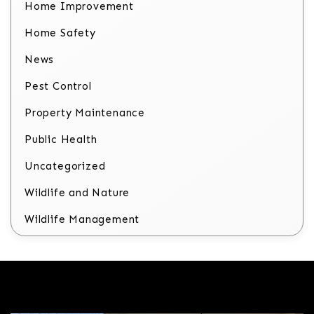
Home Improvement
Home Safety
News
Pest Control
Property Maintenance
Public Health
Uncategorized
Wildlife and Nature
Wildlife Management