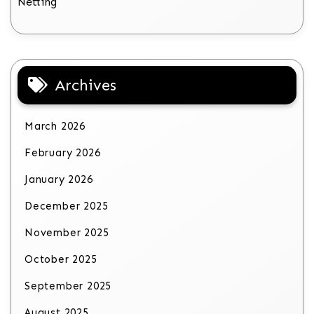
Netting
Archives
March 2026
February 2026
January 2026
December 2025
November 2025
October 2025
September 2025
August 2025