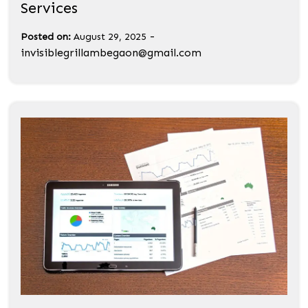
Services
-
Posted on:
August 29, 2025
invisiblegrillambegaon@gmail.com