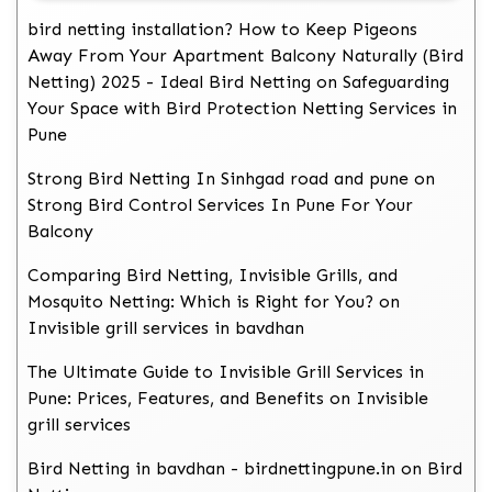
bird netting installation? How to Keep Pigeons
Away From Your Apartment Balcony Naturally (Bird
Netting) 2025 - Ideal Bird Netting
on
Safeguarding
Your Space with Bird Protection Netting Services in
Pune
Strong Bird Netting In Sinhgad road and pune
on
Strong Bird Control Services In Pune For Your
Balcony
Comparing Bird Netting, Invisible Grills, and
Mosquito Netting: Which is Right for You?
on
Invisible grill services in bavdhan
The Ultimate Guide to Invisible Grill Services in
Pune: Prices, Features, and Benefits
on
Invisible
grill services
Bird Netting in bavdhan - birdnettingpune.in
on
Bird