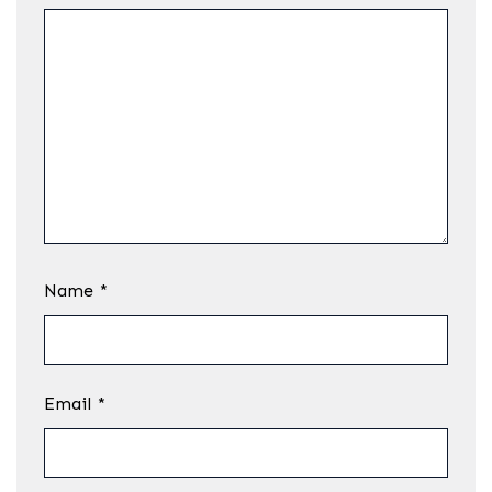
Name
*
Email
*