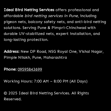
Ideal Bird Netting Services
offers professional and
affordable
bird netting services in Pune
, including
pigeon nets, balcony safety nets, and anti-bird netting
solutions. Serving Pune & Pimpri-Chinchwad with
durable UV-stabilized nets, expert installation, and
long-lasting protection.
Address:
New DP Road, NSG Royal One, Vishal Nagar,
Pimple Nilakh, Pune, Maharashtra
Phone:
09595843699
Working Hours: 7:00 AM – 8:00 PM (All Days)
© 2025 Ideal Bird Netting Services. All Rights
Reserved.