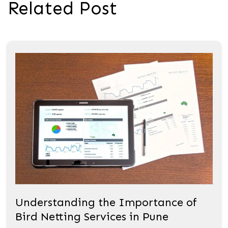
Related Post
Understanding the Importance of
Bird Netting Services in Pune