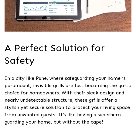
A Perfect Solution for
Safety
In a city like Pune, where safeguarding your home is
paramount, invisible grills are fast becoming the go-to
choice for homeowners. With their sleek design and
nearly undetectable structure, these grills offer a
stylish yet secure solution to protect your living space
from unwanted guests. It’s like having a superhero
guarding your home, but without the cape!