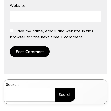
Website
Save my name, email, and website in this
browser for the next time I comment.
Search
Search