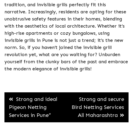
tradition, and invisible grills perfectly fit this
narrative. Increasingly, residents are opting for these
unobtrusive safety features in their homes, blending
with the aesthetics of local architecture. Whether it’s
high-rise apartments or cozy bungalows, using
invisible grills in Pune is not just a trend; it’s the new
norm. So, if you haven’t joined the invisible grill
revolution yet, what are you waiting for? Unburden
yourself from the clunky bars of the past and embrace
the modern elegance of invisible grills!
Post
Strong and ideal
Strong and secure
navigation
Pigeon Netting
Bird Netting Services
Services in Pune”
All Maharashtra