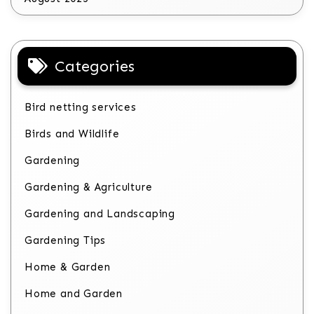
Categories
Bird netting services
Birds and Wildlife
Gardening
Gardening & Agriculture
Gardening and Landscaping
Gardening Tips
Home & Garden
Home and Garden