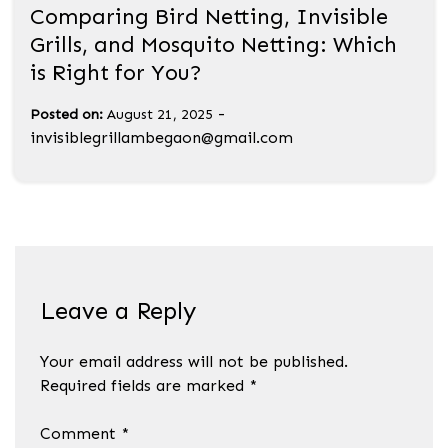
Comparing Bird Netting, Invisible
Grills, and Mosquito Netting: Which
is Right for You?
-
Posted on:
August 21, 2025
invisiblegrillambegaon@gmail.com
Leave a Reply
Your email address will not be published.
Required fields are marked
*
Comment
*