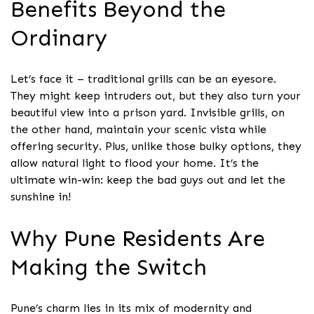
Benefits Beyond the
Ordinary
Let’s face it – traditional grills can be an eyesore.
They might keep intruders out, but they also turn your
beautiful view into a prison yard. Invisible grills, on
the other hand, maintain your scenic vista while
offering security. Plus, unlike those bulky options, they
allow natural light to flood your home. It’s the
ultimate win-win: keep the bad guys out and let the
sunshine in!
Why Pune Residents Are
Making the Switch
Pune’s charm lies in its mix of modernity and