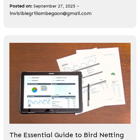
-
Posted on:
September 27, 2025
invisiblegrillambegaon@gmail.com
The Essential Guide to Bird Netting