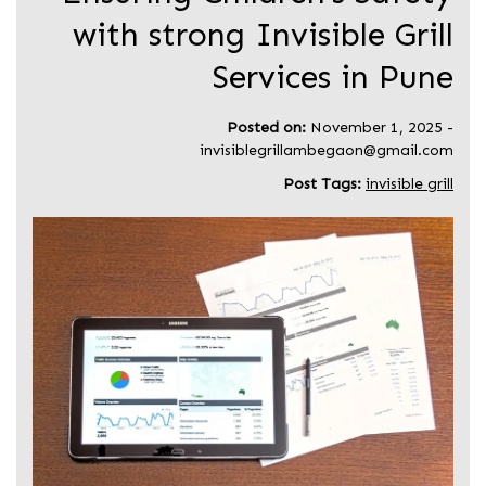
with strong Invisible Grill
Services in Pune
Posted on:
November 1, 2025
-
invisiblegrillambegaon@gmail.com
Post Tags:
invisible grill