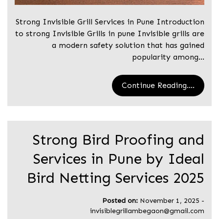
Strong Invisible Grill Services in Pune Introduction
to strong Invisible Grills in pune Invisible grills are
a modern safety solution that has gained
popularity among…
Continue Reading....
Strong Bird Proofing and
Services in Pune by Ideal
Bird Netting Services 2025
Posted on:
November 1, 2025
-
invisiblegrillambegaon@gmail.com