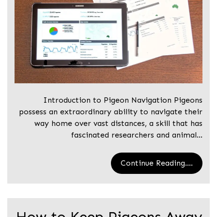
Introduction to Pigeon Navigation Pigeons
possess an extraordinary ability to navigate their
way home over vast distances, a skill that has
fascinated researchers and animal…
Continue Reading....