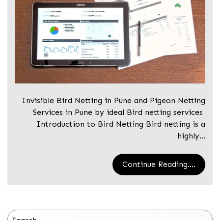
Invisible Bird Netting in Pune and Pigeon Netting
Services in Pune by ideal Bird netting services
Introduction to Bird Netting Bird netting is a
highly…
Continue Reading....