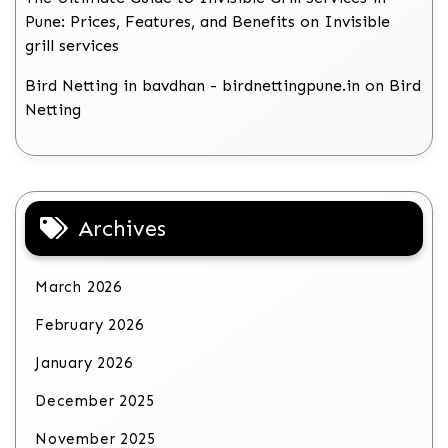
Pune: Prices, Features, and Benefits
on
Invisible
grill services
Bird Netting in bavdhan - birdnettingpune.in
on
Bird
Netting
Archives
March 2026
February 2026
January 2026
December 2025
November 2025