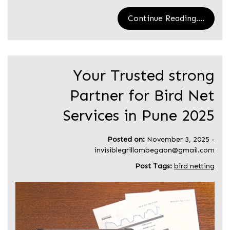
Continue Reading....
Your Trusted strong
Partner for Bird Net
Services in Pune 2025
Posted on:
November 3, 2025
-
invisiblegrillambegaon@gmail.com
Post Tags:
bird netting