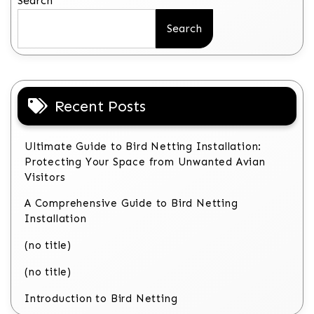
Search
Search
Recent Posts
Ultimate Guide to Bird Netting Installation:
Protecting Your Space from Unwanted Avian
Visitors
A Comprehensive Guide to Bird Netting
Installation
(no title)
(no title)
Introduction to Bird Netting