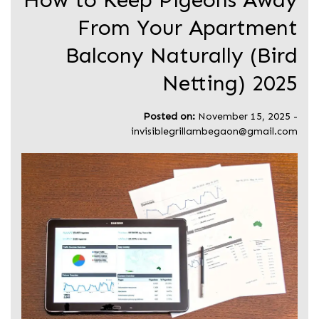
How to Keep Pigeons Away
From Your Apartment
Balcony Naturally (Bird
Netting) 2025
Posted on:
November 15, 2025
-
invisiblegrillambegaon@gmail.com