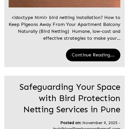
<!doctype html> bird netting installation? How to
Keep Pigeons Away From Your Apartment Balcony
Naturally (Bird Netting) Humane, low-cost and
effective strategies to make your…
Continue Reading....
Safeguarding Your Space
with Bird Protection
Netting Services in Pune
Posted on:
November 9, 2025
-
invisiblegrillambegaon@gmail.com