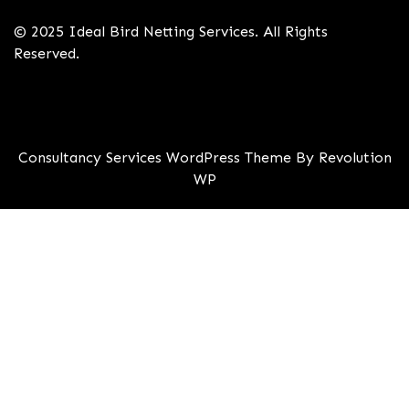
© 2025 Ideal Bird Netting Services. All Rights
Reserved.
Consultancy Services WordPress Theme By Revolution
WP