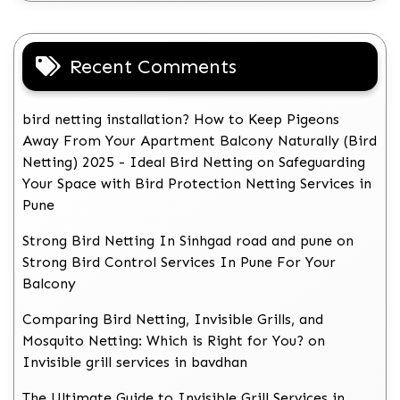
Recent Comments
bird netting installation? How to Keep Pigeons
Away From Your Apartment Balcony Naturally (Bird
Netting) 2025 - Ideal Bird Netting
on
Safeguarding
Your Space with Bird Protection Netting Services in
Pune
Strong Bird Netting In Sinhgad road and pune
on
Strong Bird Control Services In Pune For Your
Balcony
Comparing Bird Netting, Invisible Grills, and
Mosquito Netting: Which is Right for You?
on
Invisible grill services in bavdhan
The Ultimate Guide to Invisible Grill Services in