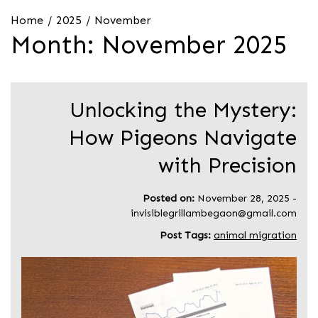
Home
2025
November
Month:
November 2025
Unlocking the Mystery:
How Pigeons Navigate
with Precision
Posted on:
November 28, 2025
-
invisiblegrillambegaon@gmail.com
Post Tags:
animal migration