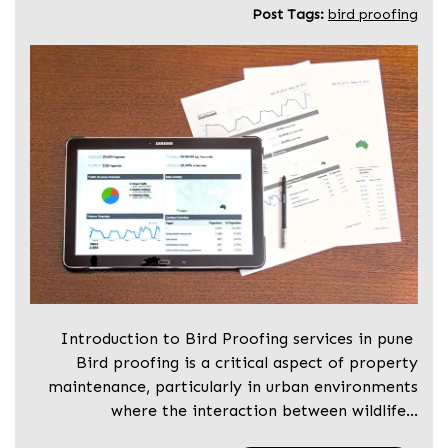
Post Tags:
bird proofing
Introduction to Bird Proofing services in pune
Bird proofing is a critical aspect of property
maintenance, particularly in urban environments
where the interaction between wildlife…