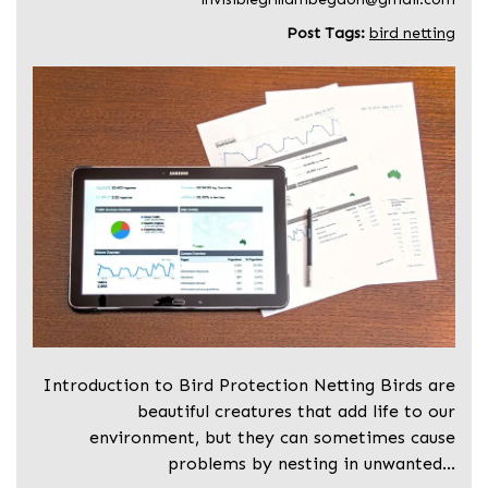
Post Tags:
bird netting
Introduction to Bird Protection Netting Birds are
beautiful creatures that add life to our
environment, but they can sometimes cause
problems by nesting in unwanted…