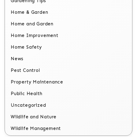
Gardening Tips
Home & Garden
Home and Garden
Home Improvement
Home Safety
News
Pest Control
Property Maintenance
Public Health
Uncategorized
Wildlife and Nature
Wildlife Management