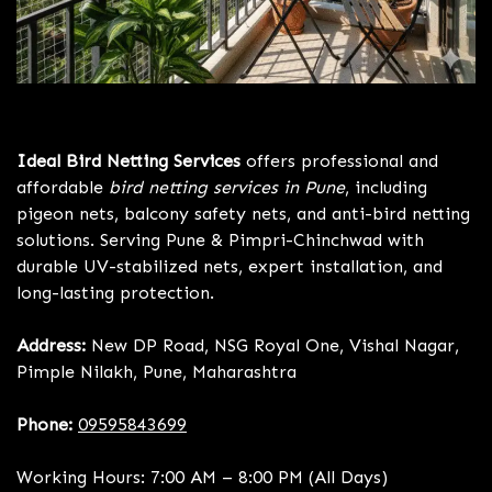
Bird Netting Services Pune
Ideal Bird Netting Services
offers professional and
affordable
bird netting services in Pune
, including
pigeon nets, balcony safety nets, and anti-bird netting
solutions. Serving Pune & Pimpri-Chinchwad with
durable UV-stabilized nets, expert installation, and
long-lasting protection.
Address:
New DP Road, NSG Royal One, Vishal Nagar,
Pimple Nilakh, Pune, Maharashtra
Phone:
09595843699
Working Hours: 7:00 AM – 8:00 PM (All Days)