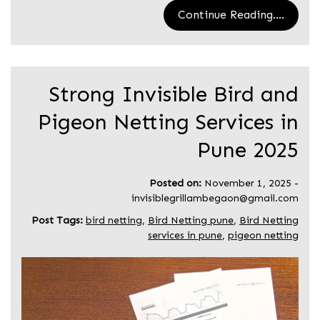
Continue Reading....
Strong Invisible Bird and
Pigeon Netting Services in
Pune 2025
Posted on:
November 1, 2025
-
invisiblegrillambegaon@gmail.com
Post Tags:
bird netting
,
Bird Netting pune
,
Bird Netting
services in pune
,
pigeon netting