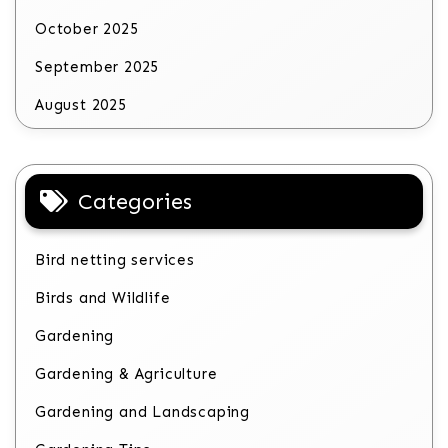
October 2025
September 2025
August 2025
Categories
Bird netting services
Birds and Wildlife
Gardening
Gardening & Agriculture
Gardening and Landscaping