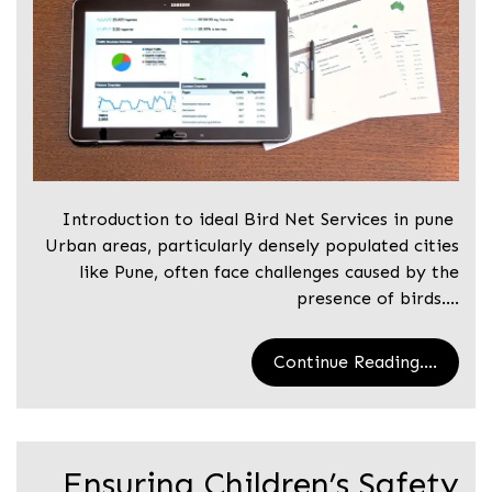
Introduction to ideal Bird Net Services in pune
Urban areas, particularly densely populated cities
like Pune, often face challenges caused by the
presence of birds.…
Continue Reading....
Ensuring Children’s Safety