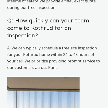
lifetime of safety. We provide a final, exact quote
during our free inspection.
Q: How quickly can your team
come to Kothrud for an
inspection?
A: We can typically schedule a free site inspection
for your Kothrud home within 24 to 48 hours of
your call. We prioritize providing prompt service to
our customers across Pune.