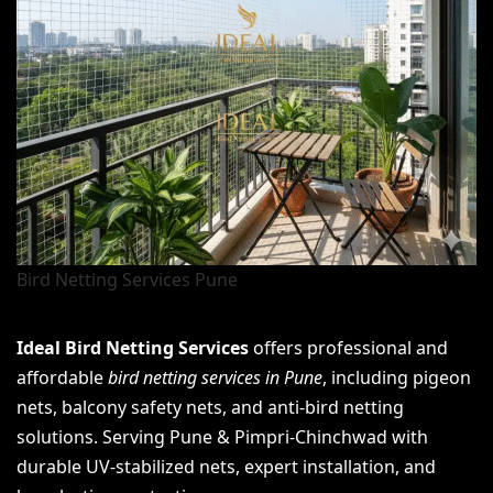
Bird Netting Services Pune
Ideal Bird Netting Services
offers professional and
affordable
bird netting services in Pune
, including pigeon
nets, balcony safety nets, and anti-bird netting
solutions. Serving Pune & Pimpri-Chinchwad with
durable UV-stabilized nets, expert installation, and