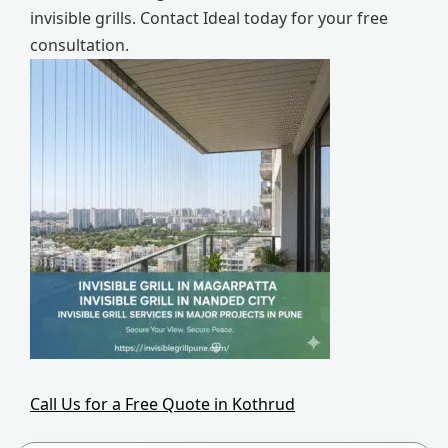
invisible grills. Contact Ideal today for your free
consultation.
Call Us for a Free Quote in Kothrud