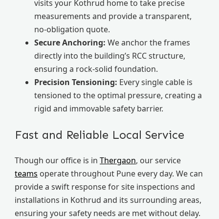
visits your Kothrud home to take precise
measurements and provide a transparent,
no-obligation quote.
Secure Anchoring:
We anchor the frames
directly into the building’s RCC structure,
ensuring a rock-solid foundation.
Precision Tensioning:
Every single cable is
tensioned to the optimal pressure, creating a
rigid and immovable safety barrier.
Fast and Reliable Local Service
Though our office is in
Thergaon
, our service
teams
operate throughout Pune every day. We can
provide a swift response for site inspections and
installations in Kothrud and its surrounding areas,
ensuring your safety needs are met without delay.