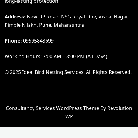
long-lasting protection.
Address:
New DP Road, NSG Royal One, Vishal Nagar,
Pimple Nilakh, Pune, Maharashtra
Phone:
09595843699
Working Hours: 7:00 AM – 8:00 PM (All Days)
© 2025 Ideal Bird Netting Services. All Rights Reserved.
Consultancy Services WordPress Theme By Revolution
WP