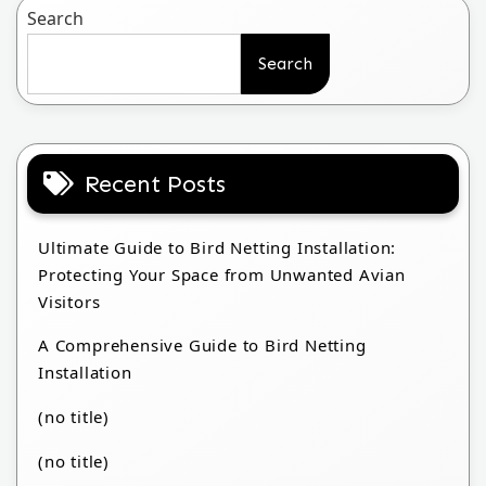
Search
Search
Recent Posts
Ultimate Guide to Bird Netting Installation:
Protecting Your Space from Unwanted Avian
Visitors
A Comprehensive Guide to Bird Netting
Installation
(no title)
(no title)