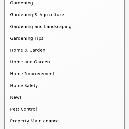
Gardening
Gardening & Agriculture
Gardening and Landscaping
Gardening Tips
Home & Garden
Home and Garden
Home Improvement
Home Safety
News
Pest Control
Property Maintenance