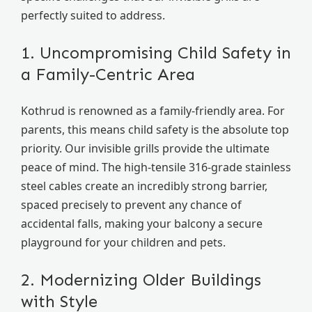
perfectly suited to address.
1. Uncompromising Child Safety in
a Family-Centric Area
Kothrud is renowned as a family-friendly area. For
parents, this means child safety is the absolute top
priority. Our invisible grills provide the ultimate
peace of mind. The high-tensile 316-grade stainless
steel cables create an incredibly strong barrier,
spaced precisely to prevent any chance of
accidental falls, making your balcony a secure
playground for your children and pets.
2. Modernizing Older Buildings
with Style