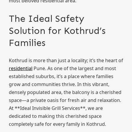
most beloved residential area.
The Ideal Safety
Solution for Kothrud’s
Families
Kothrud is more than just a locality; it’s the heart of
residential
Pune. As one of the largest and most
established suburbs, it’s a place where families
grow and communities thrive. In this vibrant,
densely populated area, the balcony is a cherished
space—a private oasis for fresh air and relaxation.
At **Ideal Invisible Grill Services**, we are
dedicated to making this cherished space
completely safe for every family in Kothrud.