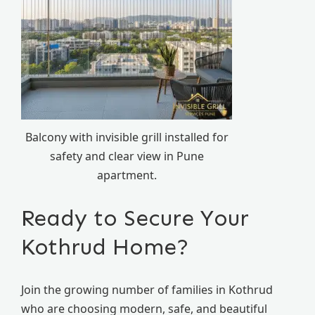
Balcony with invisible grill installed for
safety and clear view in Pune
apartment.
Ready to Secure Your
Kothrud Home?
Join the growing number of families in Kothrud
who are choosing modern, safe, and beautiful