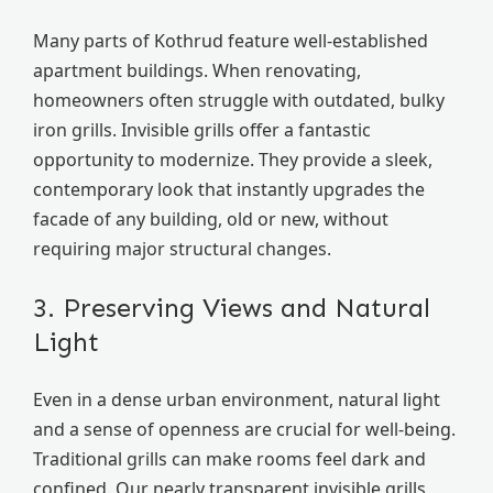
Many parts of Kothrud feature well-established
apartment buildings. When renovating,
homeowners often struggle with outdated, bulky
iron grills. Invisible grills offer a fantastic
opportunity to modernize. They provide a sleek,
contemporary look that instantly upgrades the
facade of any building, old or new, without
requiring major structural changes.
3. Preserving Views and Natural
Light
Even in a dense urban environment, natural light
and a sense of openness are crucial for well-being.
Traditional grills can make rooms feel dark and
confined. Our nearly transparent invisible grills