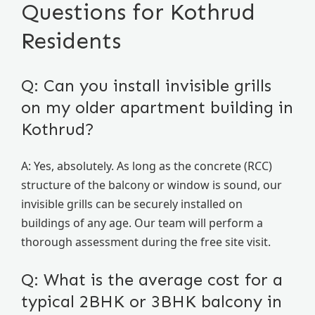
Questions for Kothrud
Residents
Q: Can you install invisible grills
on my older apartment building in
Kothrud?
A: Yes, absolutely. As long as the concrete (RCC)
structure of the balcony or window is sound, our
invisible grills can be securely installed on
buildings of any age. Our team will perform a
thorough assessment during the free site visit.
Q: What is the average cost for a
typical 2BHK or 3BHK balcony in