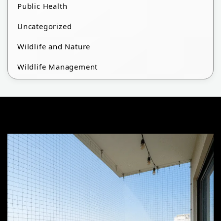
Public Health
Uncategorized
Wildlife and Nature
Wildlife Management