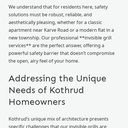
We understand that for residents here, safety
solutions must be robust, reliable, and
aesthetically pleasing, whether for a classic
apartment near Karve Road or a modern flat in a
new township. Our professional **invisible grill
services** are the perfect answer, offering a
powerful safety barrier that doesn’t compromise
the open, airy feel of your home.
Addressing the Unique
Needs of Kothrud
Homeowners
Kothrud’s unique mix of architecture presents
specific challenges that our invisible grills are