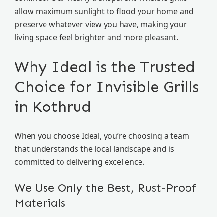
allow maximum sunlight to flood your home and
preserve whatever view you have, making your
living space feel brighter and more pleasant.
Why Ideal is the Trusted
Choice for Invisible Grills
in Kothrud
When you choose Ideal, you’re choosing a team
that understands the local landscape and is
committed to delivering excellence.
We Use Only the Best, Rust-Proof
Materials