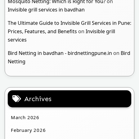
Mosquito Netting: Which is Right for You?
on
Invisible grill services in bavdhan
The Ultimate Guide to Invisible Grill Services in Pune:
Prices, Features, and Benefits
on
Invisible grill
services
Bird Netting in bavdhan - birdnettingpune.in
on
Bird
Netting
Archives
March 2026
February 2026