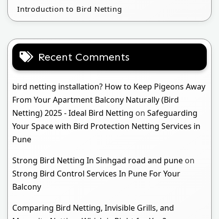
Introduction to Bird Netting
Recent Comments
bird netting installation? How to Keep Pigeons Away
From Your Apartment Balcony Naturally (Bird
Netting) 2025 - Ideal Bird Netting
on
Safeguarding
Your Space with Bird Protection Netting Services in
Pune
Strong Bird Netting In Sinhgad road and pune
on
Strong Bird Control Services In Pune For Your
Balcony
Comparing Bird Netting, Invisible Grills, and