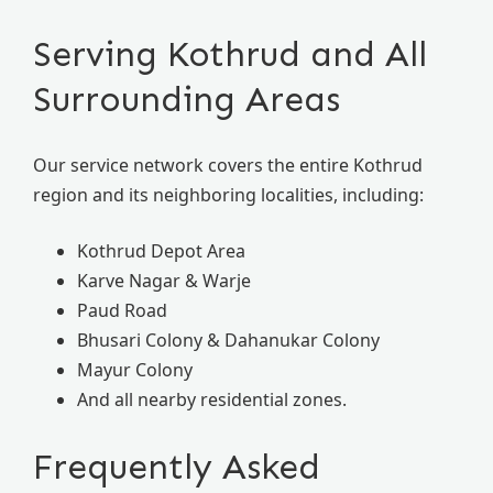
Serving Kothrud and All
Surrounding Areas
Our service network covers the entire Kothrud
region and its neighboring localities, including:
Kothrud Depot Area
Karve Nagar & Warje
Paud Road
Bhusari Colony & Dahanukar Colony
Mayur Colony
And all nearby residential zones.
Frequently Asked