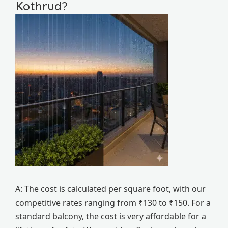
Kothrud?
A: The cost is calculated per square foot, with our
competitive rates ranging from ₹130 to ₹150. For a
standard balcony, the cost is very affordable for a