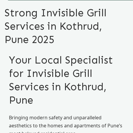
Strong Invisible Grill
Services in Kothrud,
Pune 2025
Your Local Specialist
for Invisible Grill
Services in Kothrud,
Pune
Bringing modern safety and unparalleled
aesthetics to the homes and apartments of Pune’s