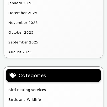
January 2026
December 2025
November 2025
October 2025
September 2025
August 2025
Categories
Bird netting services
Birds and Wildlife