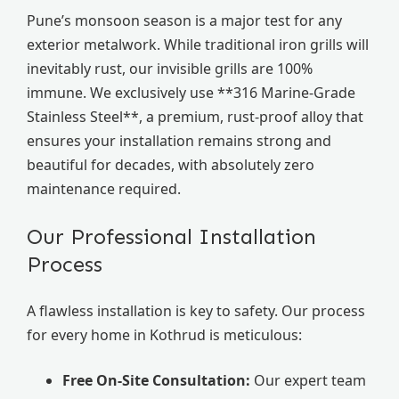
Pune’s monsoon season is a major test for any
exterior metalwork. While traditional iron grills will
inevitably rust, our invisible grills are 100%
immune. We exclusively use **316 Marine-Grade
Stainless Steel**, a premium, rust-proof alloy that
ensures your installation remains strong and
beautiful for decades, with absolutely zero
maintenance required.
Our Professional Installation
Process
A flawless installation is key to safety. Our process
for every home in Kothrud is meticulous:
Free On-Site Consultation:
Our expert team