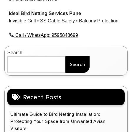
Ideal Bird Netting Services Pune
Invisible Grill • SS Cable Safety • Balcony Protection
Call / WhatsApp: 9595843699
Search
Search
Recent Posts
Ultimate Guide to Bird Netting Installation:
Protecting Your Space from Unwanted Avian
Visitors