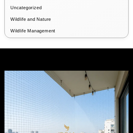
Uncategorized
Wildlife and Nature
Wildlife Management