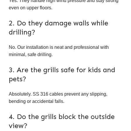
Yes. They handle high wind pressure and stay strong
even on upper floors.
2. Do they damage walls while
drilling?
No. Our installation is neat and professional with
minimal, safe drilling.
3. Are the grills safe for kids and
pets?
Absolutely. SS 316 cables prevent any slipping,
bending or accidental falls.
4. Do the grills block the outside
view?