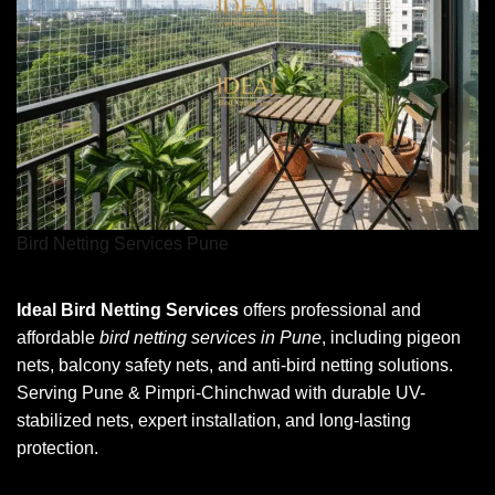
Bird Netting Services Pune
Ideal Bird Netting Services
offers professional and
affordable
bird netting services in Pune
, including pigeon
nets, balcony safety nets, and anti-bird netting solutions.
Serving Pune & Pimpri-Chinchwad with durable UV-
stabilized nets, expert installation, and long-lasting
protection.