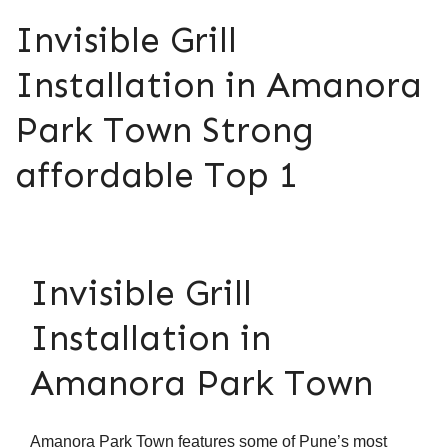
Invisible Grill
Installation in Amanora
Park Town Strong
affordable Top 1
Invisible Grill
Installation in
Amanora Park Town
Amanora Park Town features some of Pune’s most