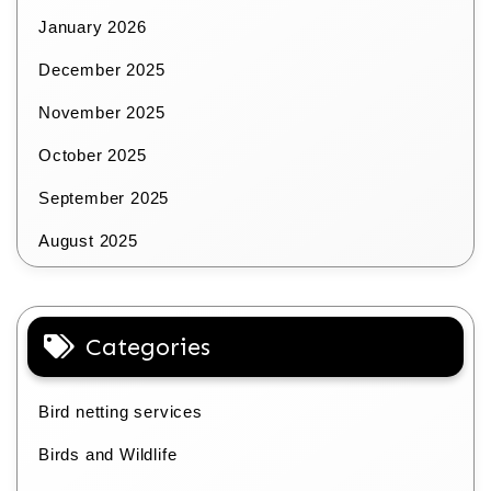
January 2026
December 2025
November 2025
October 2025
September 2025
August 2025
Categories
Bird netting services
Birds and Wildlife