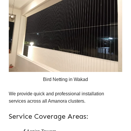
Bird Netting in Wakad
We provide quick and professional installation
services across all Amanora clusters.
Service Coverage Areas: