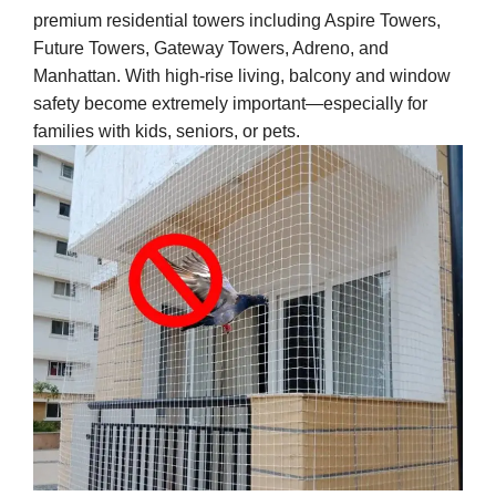
premium residential towers including Aspire Towers,
Future Towers, Gateway Towers, Adreno, and
Manhattan. With high-rise living, balcony and window
safety become extremely important—especially for
families with kids, seniors, or pets.