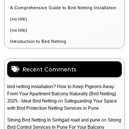
A Comprehensive Guide to Bird Netting Installation
(no title)
(no title)
Introduction to Bird Netting
Recent Comments
bird netting installation? How to Keep Pigeons Away
From Your Apartment Balcony Naturally (Bird Netting)
2025 - Ideal Bird Netting
on
Safeguarding Your Space
with Bird Protection Netting Services in Pune
Strong Bird Netting In Sinhgad road and pune
on
Strong
Bird Control Services In Pune For Your Balcony