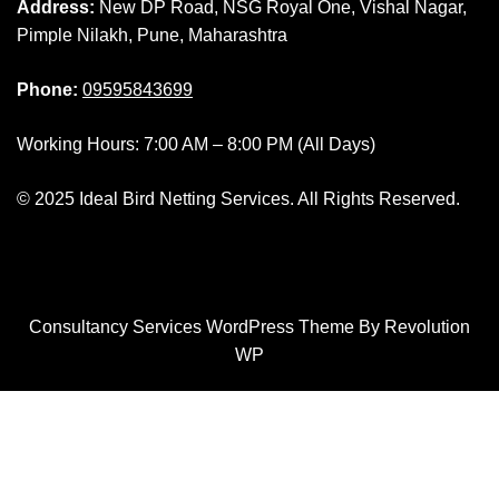
Address:
New DP Road, NSG Royal One, Vishal Nagar,
Pimple Nilakh, Pune, Maharashtra
Phone:
09595843699
Working Hours: 7:00 AM – 8:00 PM (All Days)
© 2025 Ideal Bird Netting Services. All Rights Reserved.
Consultancy Services WordPress Theme By Revolution
WP