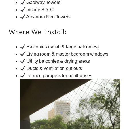
Gateway Towers
Inspire B & C
Amanora Neo Towers
Where We Install:
Balconies (small & large balconies)
Living room & master bedroom windows
Utility balconies & drying areas
Ducts & ventilation cut-outs
Terrace parapets for penthouses