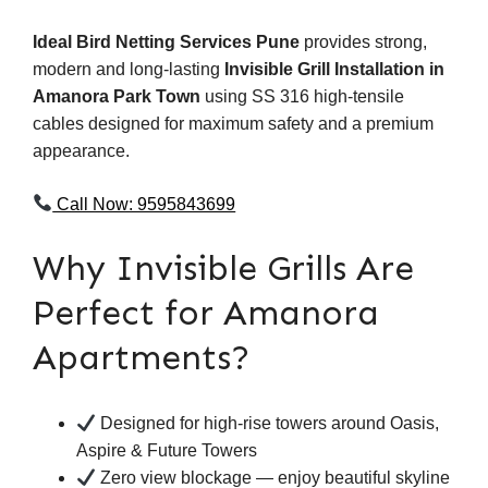
Ideal Bird Netting Services Pune
provides strong,
modern and long-lasting
Invisible Grill Installation in
Amanora Park Town
using SS 316 high-tensile
cables designed for maximum safety and a premium
appearance.
Call Now: 9595843699
Why Invisible Grills Are
Perfect for Amanora
Apartments?
Designed for high-rise towers around Oasis,
Aspire & Future Towers
Zero view blockage — enjoy beautiful skyline