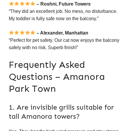
– Roshni, Future Towers
“They did an excellent job. No mess, no disturbance.
My toddler is fully safe now on the balcony.”
– Alexander, Manhattan
“Perfect for pet safety. Our cat now enjoys the balcony
safely with no risk. Superb finish!”
Frequently Asked
Questions – Amanora
Park Town
1. Are invisible grills suitable for
tall Amanora towers?