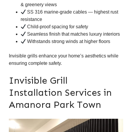
& greenery views
SS 316 marine-grade cables — highest rust
resistance
Child-proof spacing for safety
Seamless finish that matches luxury interiors
Withstands strong winds at higher floors
Invisible grills enhance your home’s aesthetics while
ensuring complete safety.
Invisible Grill
Installation Services in
Amanora Park Town