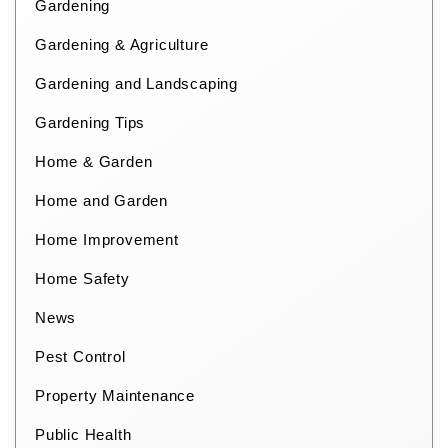
Gardening
Gardening & Agriculture
Gardening and Landscaping
Gardening Tips
Home & Garden
Home and Garden
Home Improvement
Home Safety
News
Pest Control
Property Maintenance
Public Health