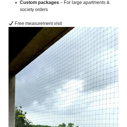
Custom packages
– For large apartments &
society orders
Free measurement visit