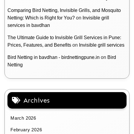
Comparing Bird Netting, Invisible Grills, and Mosquito
Netting: Which is Right for You?
on
Invisible grill
services in bavdhan
The Ultimate Guide to Invisible Grill Services in Pune:
Prices, Features, and Benefits
on
Invisible grill services
Bird Netting in bavdhan - birdnettingpune.in
on
Bird
Netting
Archives
March 2026
February 2026