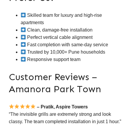
Skilled team for luxury and high-rise
apartments
Clean, damage-free installation
Perfect vertical cable alignment
Fast completion with same-day service
Trusted by 10,000+ Pune households
Responsive support team
Customer Reviews –
Amanora Park Town
– Pratik, Aspire Towers
“The invisible grills are extremely strong and look
classy. The team completed installation in just 1 hour.”