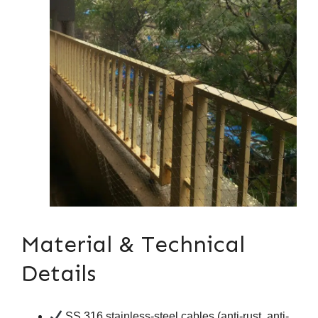
Material & Technical
Details
SS 316 stainless-steel cables (anti-rust, anti-