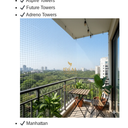
Aspire Towers
Future Towers
Adreno Towers
Manhattan