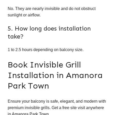
No. They are nearly invisible and do not obstruct
sunlight or airflow.
5. How long does installation
take?
1 to 2.5 hours depending on balcony size.
Book Invisible Grill
Installation in Amanora
Park Town
Ensure your balcony is safe, elegant, and modern with
premium invisible grills. Get a free site visit anywhere
in Amanora Park Town.