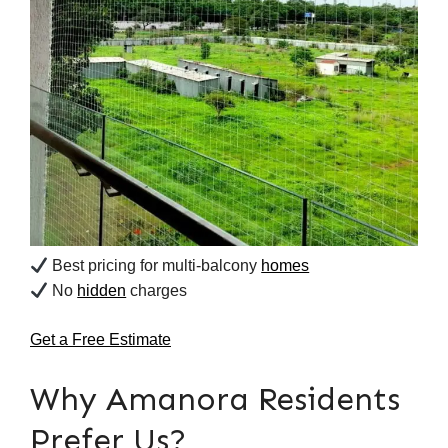
Best pricing for multi-balcony
homes
No
hidden
charges
Get a Free Estimate
Why Amanora Residents
Prefer Us?