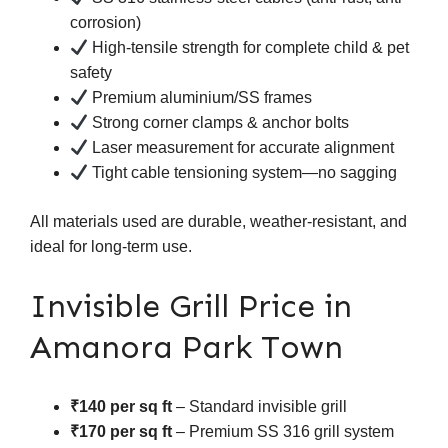
corrosion)
High-tensile strength for complete child & pet
safety
Premium aluminium/SS frames
Strong corner clamps & anchor bolts
Laser measurement for accurate alignment
Tight cable tensioning system—no sagging
All materials used are durable, weather-resistant, and
ideal for long-term use.
Invisible Grill Price in
Amanora Park Town
₹140 per sq ft
– Standard invisible grill
₹170 per sq ft
– Premium SS 316 grill system