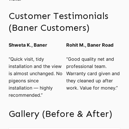
Customer Testimonials
(Baner Customers)
Shweta K., Baner
Rohit M., Baner Road
“Quick visit, tidy
“Good quality net and
installation and the view
professional team.
is almost unchanged. No
Warranty card given and
pigeons since
they cleaned up after
installation — highly
work. Value for money.”
recommended.”
Gallery (Before & After)