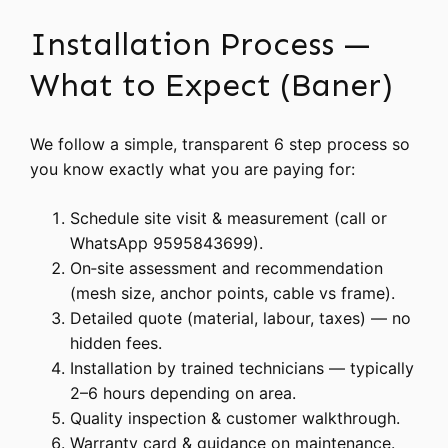
Installation Process —
What to Expect (Baner)
We follow a simple, transparent 6 step process so
you know exactly what you are paying for:
Schedule site visit & measurement (call or
WhatsApp 9595843699).
On‑site assessment and recommendation
(mesh size, anchor points, cable vs frame).
Detailed quote (material, labour, taxes) — no
hidden fees.
Installation by trained technicians — typically
2–6 hours depending on area.
Quality inspection & customer walkthrough.
Warranty card & guidance on maintenance.