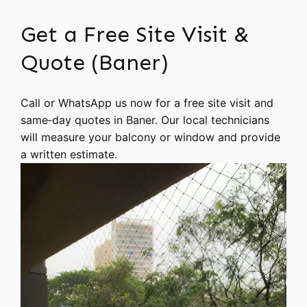
Get a Free Site Visit &
Quote (Baner)
Call or WhatsApp us now for a free site visit and
same‑day quotes in Baner. Our local technicians
will measure your balcony or window and provide
a written estimate.