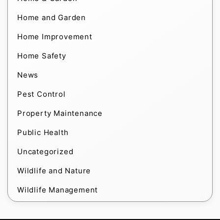
Home and Garden
Home Improvement
Home Safety
News
Pest Control
Property Maintenance
Public Health
Uncategorized
Wildlife and Nature
Wildlife Management