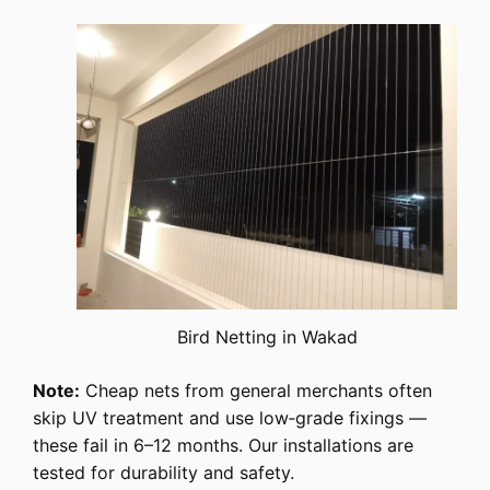
Bird Netting in Wakad
Note:
Cheap nets from general merchants often
skip UV treatment and use low‑grade fixings —
these fail in 6–12 months. Our installations are
tested for durability and safety.