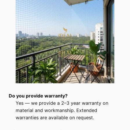
Do you provide warranty?
Yes — we provide a 2–3 year warranty on
material and workmanship. Extended
warranties are available on request.