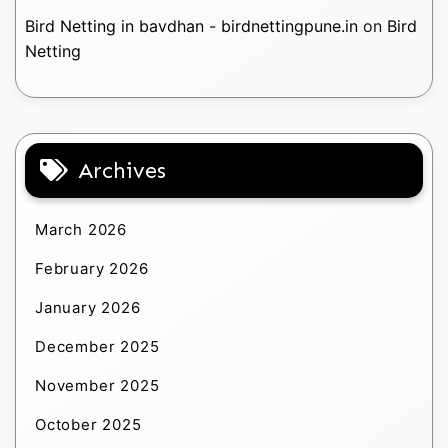
Bird Netting in bavdhan - birdnettingpune.in
on
Bird
Netting
Archives
March 2026
February 2026
January 2026
December 2025
November 2025
October 2025