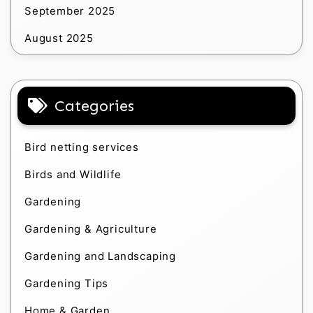
September 2025
August 2025
Categories
Bird netting services
Birds and Wildlife
Gardening
Gardening & Agriculture
Gardening and Landscaping
Gardening Tips
Home & Garden