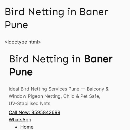
Bird Netting in Baner
Pune
<!doctype html>
Bird Netting in
Baner
Pune
Ideal Bird Netting Services Pune — Balcony &
Window Pigeon Netting, Child & Pet Safe,
UV‑Stabilised Nets
Call Now: 9595843699
WhatsApp
Home