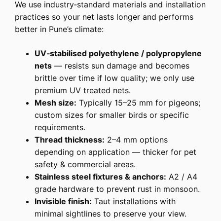
We use industry‑standard materials and installation
practices so your net lasts longer and performs
better in Pune’s climate:
UV‑stabilised polyethylene / polypropylene
nets
— resists sun damage and becomes
brittle over time if low quality; we only use
premium UV treated nets.
Mesh size:
Typically 15–25 mm for pigeons;
custom sizes for smaller birds or specific
requirements.
Thread thickness:
2–4 mm options
depending on application — thicker for pet
safety & commercial areas.
Stainless steel fixtures & anchors:
A2 / A4
grade hardware to prevent rust in monsoon.
Invisible finish:
Taut installations with
minimal sightlines to preserve your view.