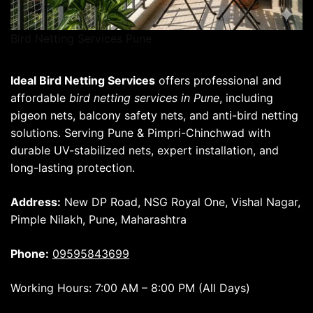
Bird Netting Services Pune
Ideal Bird Netting Services
offers professional and
affordable
bird netting services in Pune
, including
pigeon nets, balcony safety nets, and anti-bird netting
solutions. Serving Pune & Pimpri-Chinchwad with
durable UV-stabilized nets, expert installation, and
long-lasting protection.
Address:
New DP Road, NSG Royal One, Vishal Nagar,
Pimple Nilakh, Pune, Maharashtra
Phone:
09595843699
Working Hours: 7:00 AM – 8:00 PM (All Days)