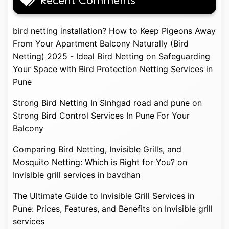
Recent Comments
bird netting installation? How to Keep Pigeons Away
From Your Apartment Balcony Naturally (Bird
Netting) 2025 - Ideal Bird Netting
on
Safeguarding
Your Space with Bird Protection Netting Services in
Pune
Strong Bird Netting In Sinhgad road and pune
on
Strong Bird Control Services In Pune For Your
Balcony
Comparing Bird Netting, Invisible Grills, and
Mosquito Netting: Which is Right for You?
on
Invisible grill services in bavdhan
The Ultimate Guide to Invisible Grill Services in
Pune: Prices, Features, and Benefits
on
Invisible grill
services