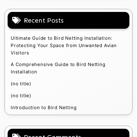
Recent Posts
Ultimate Guide to Bird Netting Installation:
Protecting Your Space from Unwanted Avian
Visitors
A Comprehensive Guide to Bird Netting
Installation
(no title)
(no title)
Introduction to Bird Netting