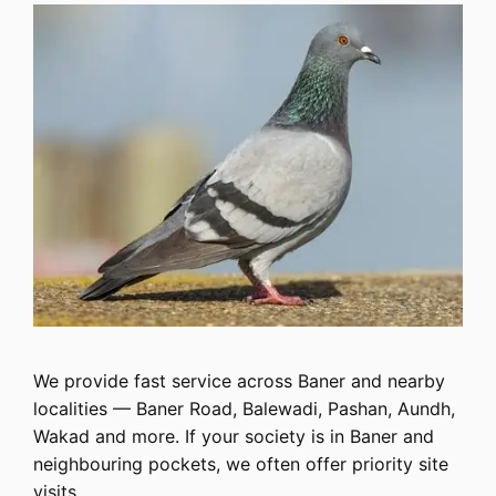
We provide fast service across Baner and nearby
localities — Baner Road, Balewadi, Pashan, Aundh,
Wakad and more. If your society is in Baner and
neighbouring pockets, we often offer priority site
visits.