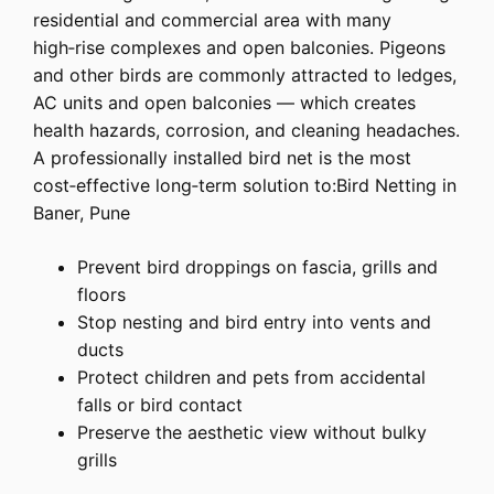
residential and commercial area with many
high‑rise complexes and open balconies. Pigeons
and other birds are commonly attracted to ledges,
AC units and open balconies — which creates
health hazards, corrosion, and cleaning headaches.
A professionally installed bird net is the most
cost‑effective long‑term solution to:Bird Netting in
Baner, Pune
Prevent bird droppings on fascia, grills and
floors
Stop nesting and bird entry into vents and
ducts
Protect children and pets from accidental
falls or bird contact
Preserve the aesthetic view without bulky
grills