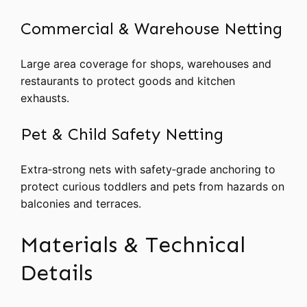
Commercial & Warehouse Netting
Large area coverage for shops, warehouses and
restaurants to protect goods and kitchen
exhausts.
Pet & Child Safety Netting
Extra‑strong nets with safety‑grade anchoring to
protect curious toddlers and pets from hazards on
balconies and terraces.
Materials & Technical
Details