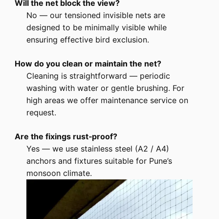
Will the net block the view?
No — our tensioned invisible nets are
designed to be minimally visible while
ensuring effective bird exclusion.
How do you clean or maintain the net?
Cleaning is straightforward — periodic
washing with water or gentle brushing. For
high areas we offer maintenance service on
request.
Are the fixings rust‑proof?
Yes — we use stainless steel (A2 / A4)
anchors and fixtures suitable for Pune’s
monsoon climate.