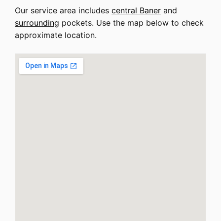
Our service area includes
central Baner
and
surrounding
pockets. Use the map below to check
approximate location.