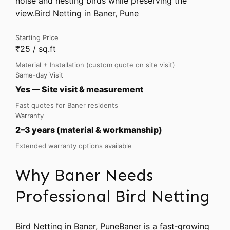
noise and nesting birds while preserving the
view.Bird Netting in Baner, Pune
Starting Price
₹25 / sq.ft
Material + Installation (custom quote on site visit)
Same-day Visit
Yes — Site visit & measurement
Fast quotes for Baner residents
Warranty
2–3 years (material & workmanship)
Extended warranty options available
Why Baner Needs
Professional Bird Netting
Bird Netting in Baner, PuneBaner is a fast‑growing