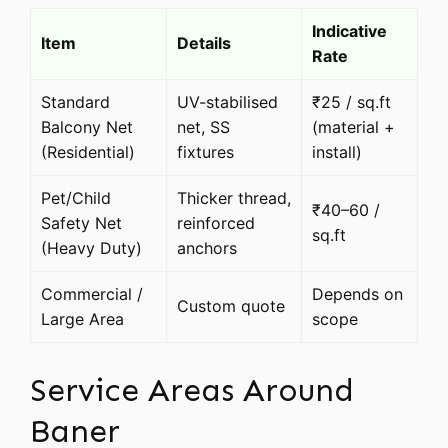
Indicative
Item
Details
Rate
Standard
UV-stabilised
₹25 / sq.ft
Balcony Net
net, SS
(material +
(Residential)
fixtures
install)
Pet/Child
Thicker thread,
₹40–60 /
Safety Net
reinforced
sq.ft
(Heavy Duty)
anchors
Commercial /
Depends on
Custom quote
Large Area
scope
Service Areas Around
Baner