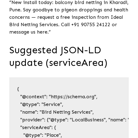
“New install today: balcony bird netting in Kharadi,
Pune. Say goodbye to pigeon droppings and health
concerns — request a free inspection from Ideal
Bird Netting Services. Call +91 90755 24122 or
message us here.”
Suggested JSON-LD
update (serviceArea)
{

  "@context": "https://schema.org",

  "@type": "Service",

  "name": "Bird Netting Services",

  "provider": {"@type": "LocalBusiness", "name": "Idea
  "serviceArea": {

    "@type": "Place",
