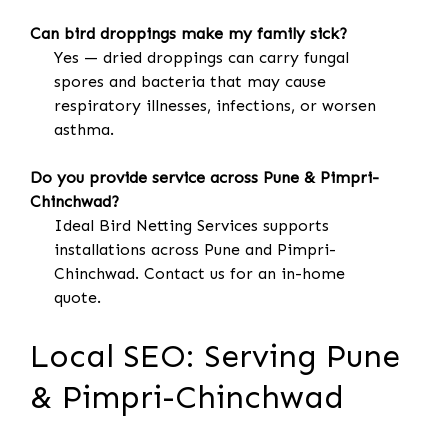
Can bird droppings make my family sick?
Yes — dried droppings can carry fungal
spores and bacteria that may cause
respiratory illnesses, infections, or worsen
asthma.
Do you provide service across Pune & Pimpri-
Chinchwad?
Ideal Bird Netting Services supports
installations across Pune and Pimpri-
Chinchwad. Contact us for an in-home
quote.
Local SEO: Serving Pune
& Pimpri-Chinchwad