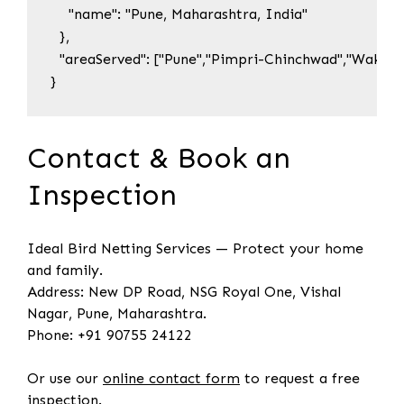
    "name": "Pune, Maharashtra, India"

  },

  "areaServed": ["Pune","Pimpri-Chinchwad","Wakad",
}
Contact & Book an
Inspection
Ideal Bird Netting Services — Protect your home
and family.
Address: New DP Road, NSG Royal One, Vishal
Nagar, Pune, Maharashtra.
Phone: +91 90755 24122
Or use our
online contact form
to request a free
inspection.