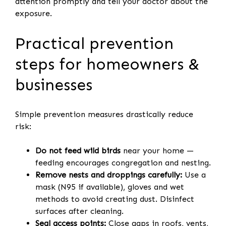
attention promptly and tell your doctor about the
exposure.
Practical prevention
steps for homeowners &
businesses
Simple prevention measures drastically reduce
risk:
Do not feed wild birds
near your home —
feeding encourages congregation and nesting.
Remove nests and droppings carefully:
Use a
mask (N95 if available), gloves and wet
methods to avoid creating dust. Disinfect
surfaces after cleaning.
Seal access points:
Close gaps in roofs, vents,