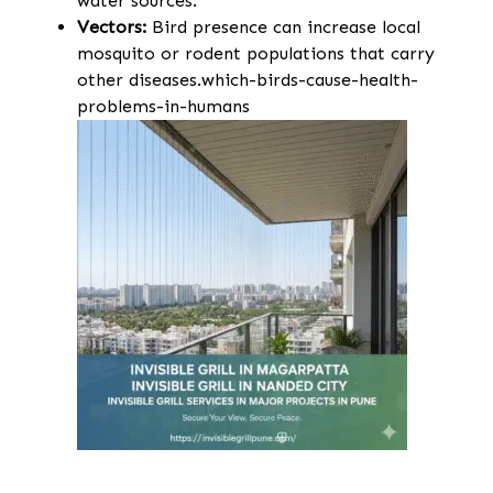
water sources.
Vectors:
Bird presence can increase local
mosquito or rodent populations that carry
other diseases.which-birds-cause-health-
problems-in-humans