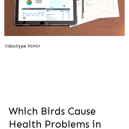
<!doctype html>
Which Birds Cause
Health Problems in