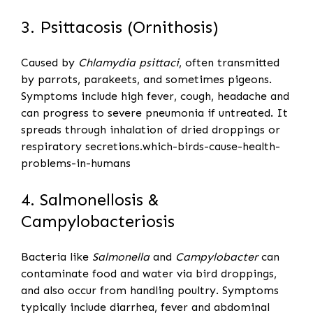
3. Psittacosis (Ornithosis)
Caused by
Chlamydia psittaci
, often transmitted
by parrots, parakeets, and sometimes pigeons.
Symptoms include high fever, cough, headache and
can progress to severe pneumonia if untreated. It
spreads through inhalation of dried droppings or
respiratory secretions.which-birds-cause-health-
problems-in-humans
4. Salmonellosis &
Campylobacteriosis
Bacteria like
Salmonella
and
Campylobacter
can
contaminate food and water via bird droppings,
and also occur from handling poultry. Symptoms
typically include diarrhea, fever and abdominal