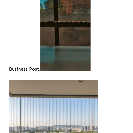
Business Post.