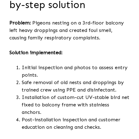
by-step solution
Problem:
Pigeons nesting on a 3rd-floor balcony
left heavy droppings and created foul smell,
causing family respiratory complaints.
Solution implemented:
Initial inspection and photos to assess entry
points.
Safe removal of old nests and droppings by
trained crew using PPE and disinfectant.
Installation of custom-cut UV-stable bird net
fixed to balcony frame with stainless
anchors.
Post-installation inspection and customer
education on cleaning and checks.