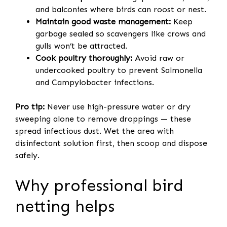
and balconies where birds can roost or nest.
Maintain good waste management:
Keep
garbage sealed so scavengers like crows and
gulls won’t be attracted.
Cook poultry thoroughly:
Avoid raw or
undercooked poultry to prevent Salmonella
and Campylobacter infections.
Pro tip:
Never use high-pressure water or dry
sweeping alone to remove droppings — these
spread infectious dust. Wet the area with
disinfectant solution first, then scoop and dispose
safely.
Why professional bird
netting helps