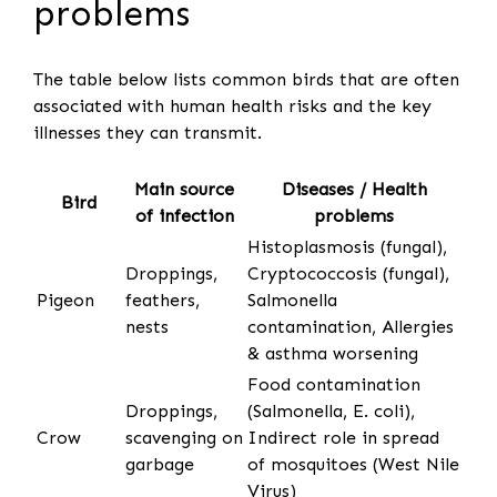
problems
The table below lists common birds that are often
associated with human health risks and the key
illnesses they can transmit.
Main source
Diseases / Health
Bird
of infection
problems
Histoplasmosis (fungal),
Droppings,
Cryptococcosis (fungal),
Pigeon
feathers,
Salmonella
nests
contamination, Allergies
& asthma worsening
Food contamination
Droppings,
(Salmonella, E. coli),
Crow
scavenging on
Indirect role in spread
garbage
of mosquitoes (West Nile
Virus)