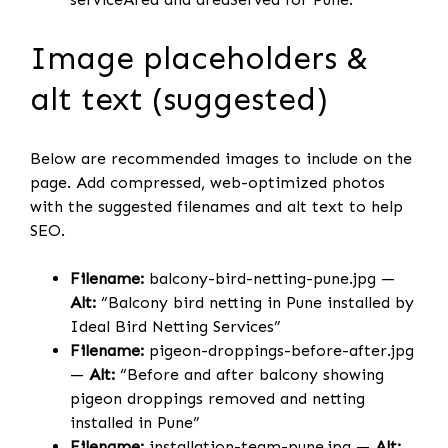
Image placeholders &
alt text (suggested)
Below are recommended images to include on the
page. Add compressed, web-optimized photos
with the suggested filenames and alt text to help
SEO.
Filename:
balcony-bird-netting-pune.jpg —
Alt:
“Balcony bird netting in Pune installed by
Ideal Bird Netting Services”
Filename:
pigeon-droppings-before-after.jpg
—
Alt:
“Before and after balcony showing
pigeon droppings removed and netting
installed in Pune”
Filename:
installation-team-pune.jpg —
Alt: