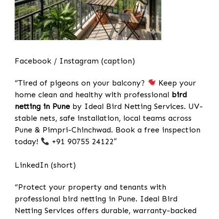
Facebook / Instagram (caption)
“Tired of pigeons on your balcony?
Keep your
home clean and healthy with professional
bird
netting in Pune
by Ideal Bird Netting Services. UV-
stable nets, safe installation, local teams across
Pune & Pimpri-Chinchwad. Book a free inspection
today!
+91 90755 24122″
LinkedIn (short)
“Protect your property and tenants with
professional bird netting in Pune. Ideal Bird
Netting Services offers durable, warranty-backed