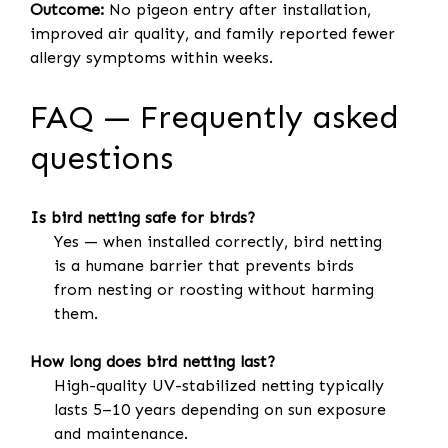
Outcome:
No pigeon entry after installation,
improved air quality, and family reported fewer
allergy symptoms within weeks.
FAQ — Frequently asked
questions
Is bird netting safe for birds?
Yes — when installed correctly, bird netting
is a humane barrier that prevents birds
from nesting or roosting without harming
them.
How long does bird netting last?
High-quality UV-stabilized netting typically
lasts 5–10 years depending on sun exposure
and maintenance.