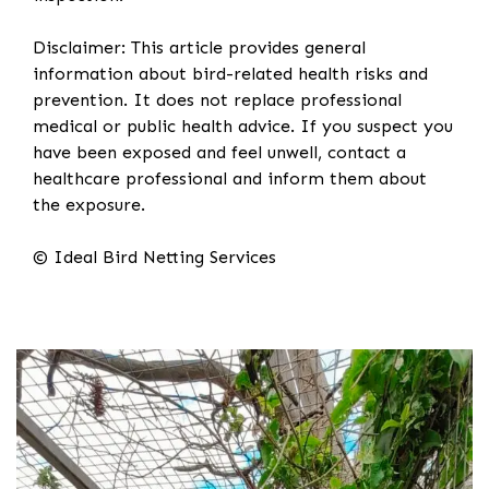
Disclaimer: This article provides general
information about bird-related health risks and
prevention. It does not replace professional
medical or public health advice. If you suspect you
have been exposed and feel unwell, contact a
healthcare professional and inform them about
the exposure.
© Ideal Bird Netting Services