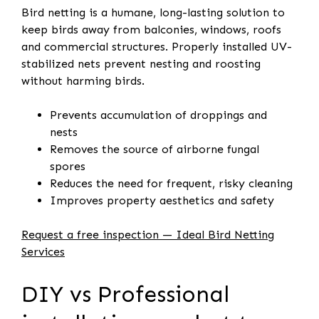
Bird netting is a humane, long-lasting solution to
keep birds away from balconies, windows, roofs
and commercial structures. Properly installed UV-
stabilized nets prevent nesting and roosting
without harming birds.
Prevents accumulation of droppings and
nests
Removes the source of airborne fungal
spores
Reduces the need for frequent, risky cleaning
Improves property aesthetics and safety
Request a free inspection — Ideal Bird Netting
Services
DIY vs Professional