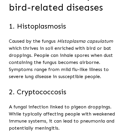
bird-related diseases
1. Histoplasmosis
Caused by the fungus
Histoplasma capsulatum
which thrives in soil enriched with bird or bat
droppings. People can inhale spores when dust
containing the fungus becomes airborne.
Symptoms range from mild flu-like illness to
severe lung disease in susceptible people.
2. Cryptococcosis
A fungal infection linked to pigeon droppings.
While typically affecting people with weakened
immune systems, it can lead to pneumonia and
potentially meningitis.