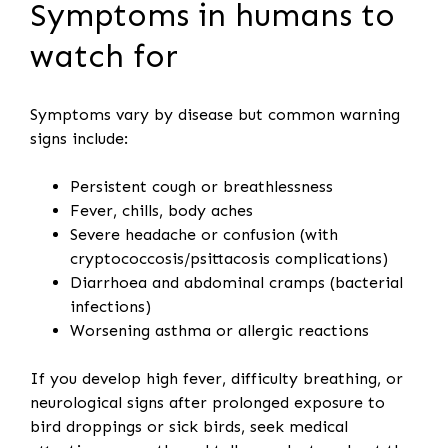
Symptoms in humans to
watch for
Symptoms vary by disease but common warning
signs include:
Persistent cough or breathlessness
Fever, chills, body aches
Severe headache or confusion (with
cryptococcosis/psittacosis complications)
Diarrhoea and abdominal cramps (bacterial
infections)
Worsening asthma or allergic reactions
If you develop high fever, difficulty breathing, or
neurological signs after prolonged exposure to
bird droppings or sick birds, seek medical