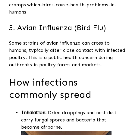
cramps.which-birds-cause-health-problems-in-
humans
5. Avian Influenza (Bird Flu)
Some strains of avian influenza can cross to
humans, typically after close contact with infected
poultry. This is a public health concern during
outbreaks in poultry farms and markets.
How infections
commonly spread
Inhalation:
Dried droppings and nest dust
carry fungal spores and bacteria that
become airborne.