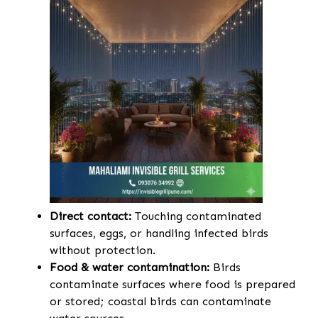
Direct contact:
Touching contaminated
surfaces, eggs, or handling infected birds
without protection.
Food & water contamination:
Birds
contaminate surfaces where food is prepared
or stored; coastal birds can contaminate