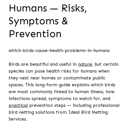
Humans — Risks,
Symptoms &
Prevention
which-birds-cause-health-problems-in-humans
Birds are beautiful and useful in
nature
, but certain
species can pose health risks for humans when
they nest near homes or contaminate public
spaces. This long-form guide explains which birds
are most commonly linked to human illness, how
infections spread, symptoms to watch for, and
practical
prevention steps — including professional
bird netting solutions from Ideal Bird Netting
Services.