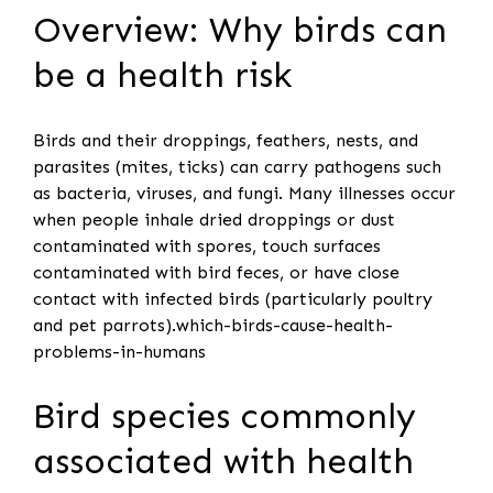
Overview: Why birds can
be a health risk
Birds and their droppings, feathers, nests, and
parasites (mites, ticks) can carry pathogens such
as bacteria, viruses, and fungi. Many illnesses occur
when people inhale dried droppings or dust
contaminated with spores, touch surfaces
contaminated with bird feces, or have close
contact with infected birds (particularly poultry
and pet parrots).which-birds-cause-health-
problems-in-humans
Bird species commonly
associated with health