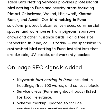
Ideal Bird Netting Services provides professional
bird netting in Pune
and nearby areas including
Pimpri-Chinchwad, Wakad, Hinjewadi, Kharadi,
Baner, and Aundh. Our
bird netting in Pune
solutions protect balconies, terraces, commercial
spaces, and warehouses from pigeons, sparrows,
crows and other nuisance birds. For a free site
inspection in Pune, call us today — we specialise in
customised
bird netting in Pune
installations that
are durable, UV-stable, and warranty-backed.
On-page SEO signals added
Keyword:
bird netting in Pune
included in
headings, first 100 words, and contact block.
Service areas (Pune neighbourhoods) listed
for local relevance.
Schema markup updated to include
serviceArea and areaServed for Pune.