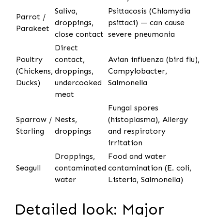
Saliva,
Psittacosis (Chlamydia
Parrot /
droppings,
psittaci) — can cause
Parakeet
close contact
severe pneumonia
Direct
Poultry
contact,
Avian influenza (bird flu),
(Chickens,
droppings,
Campylobacter,
Ducks)
undercooked
Salmonella
meat
Fungal spores
Sparrow /
Nests,
(histoplasma), Allergy
Starling
droppings
and respiratory
irritation
Droppings,
Food and water
Seagull
contaminated
contamination (E. coli,
water
Listeria, Salmonella)
Detailed look: Major