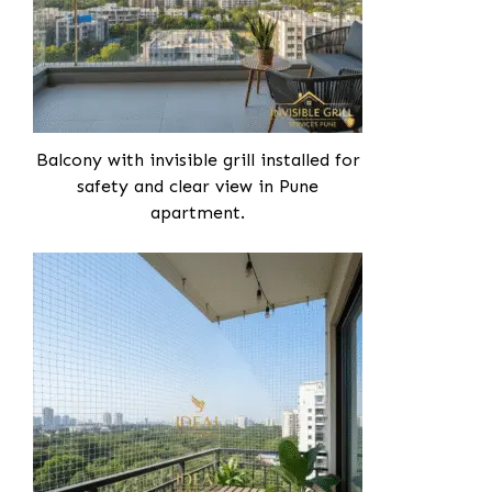
Balcony with invisible grill installed for
safety and clear view in Pune
apartment.