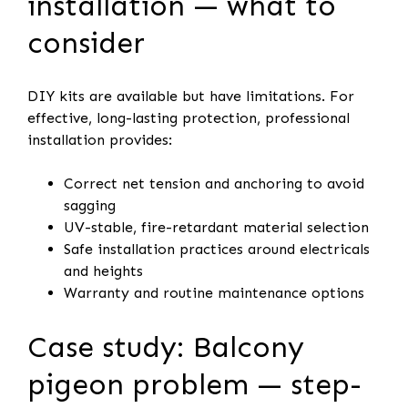
installation — what to
consider
DIY kits are available but have limitations. For
effective, long-lasting protection, professional
installation provides:
Correct net tension and anchoring to avoid
sagging
UV-stable, fire-retardant material selection
Safe installation practices around electricals
and heights
Warranty and routine maintenance options
Case study: Balcony
pigeon problem — step-