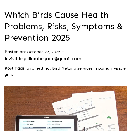
Which Birds Cause Health
Problems, Risks, Symptoms &
Prevention 2025
-
Posted on:
October 29, 2025
invisiblegrillambegaon@gmail.com
Post Tags:
bird netting
,
Bird Netting services in pune
,
invisible
grills