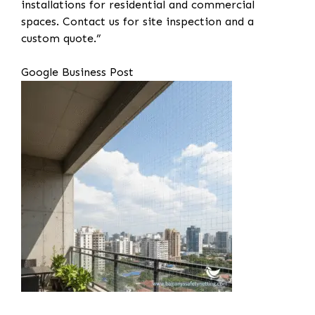
installations for residential and commercial
spaces. Contact us for site inspection and a
custom quote.”
Google Business Post