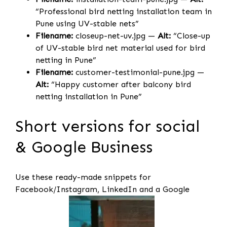
“Professional bird netting installation team in
Pune using UV-stable nets”
Filename:
closeup-net-uv.jpg —
Alt:
“Close-up
of UV-stable bird net material used for bird
netting in Pune”
Filename:
customer-testimonial-pune.jpg —
Alt:
“Happy customer after balcony bird
netting installation in Pune”
Short versions for social
& Google Business
Use these ready-made snippets for
Facebook/Instagram, LinkedIn and a Google