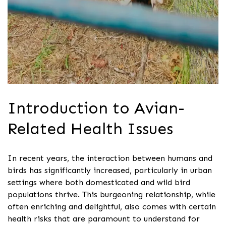
Introduction to Avian-
Related Health Issues
In recent years, the interaction between humans and
birds has significantly increased, particularly in urban
settings where both domesticated and wild bird
populations thrive. This burgeoning relationship, while
often enriching and delightful, also comes with certain
health risks that are paramount to understand for