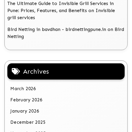
The Ultimate Guide to Invisible Grill Services in
Pune: Prices, Features, and Benefits
on
Invisible
grill services
Bird Netting in bavdhan - birdnettingpune.in
on
Bird
Netting
Archives
March 2026
February 2026
January 2026
December 2025