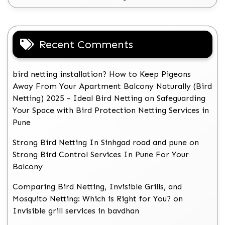
Recent Comments
bird netting installation? How to Keep Pigeons
Away From Your Apartment Balcony Naturally (Bird
Netting) 2025 - Ideal Bird Netting
on
Safeguarding
Your Space with Bird Protection Netting Services in
Pune
Strong Bird Netting In Sinhgad road and pune
on
Strong Bird Control Services In Pune For Your
Balcony
Comparing Bird Netting, Invisible Grills, and
Mosquito Netting: Which is Right for You?
on
Invisible grill services in bavdhan