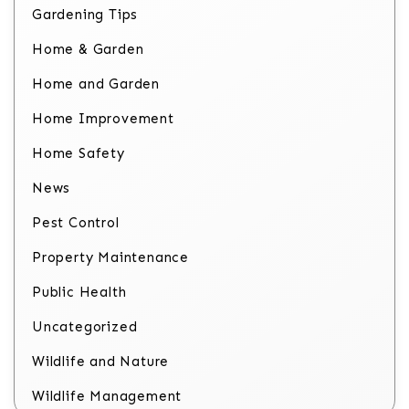
Gardening Tips
Home & Garden
Home and Garden
Home Improvement
Home Safety
News
Pest Control
Property Maintenance
Public Health
Uncategorized
Wildlife and Nature
Wildlife Management