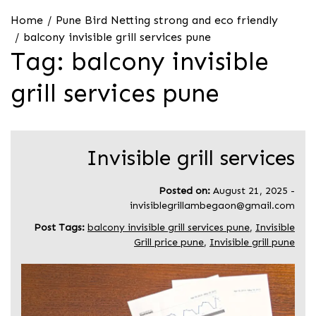
Home
Pune Bird Netting strong and eco friendly
balcony invisible grill services pune
Tag:
balcony invisible
grill services pune
Invisible grill services
Posted on:
August 21, 2025
-
invisiblegrillambegaon@gmail.com
Post Tags:
balcony invisible grill services pune
,
Invisible
Grill price pune
,
Invisible grill pune