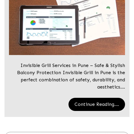
Invisible Grill Services in Pune – Safe & Stylish
Balcony Protection Invisible Grill in Pune is the
perfect combination of safety, durability, and
aesthetics.…
Continue Reading....