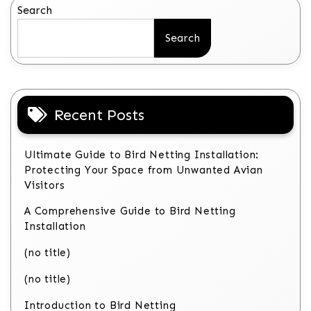
Search
Search
Recent Posts
Ultimate Guide to Bird Netting Installation:
Protecting Your Space from Unwanted Avian
Visitors
A Comprehensive Guide to Bird Netting
Installation
(no title)
(no title)
Introduction to Bird Netting