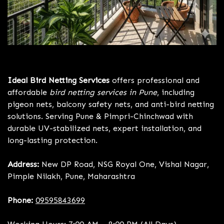
Bird Netting Services Pune
Ideal Bird Netting Services
offers professional and
affordable
bird netting services in Pune
, including
pigeon nets, balcony safety nets, and anti-bird netting
solutions. Serving Pune & Pimpri-Chinchwad with
durable UV-stabilized nets, expert installation, and
long-lasting protection.
Address:
New DP Road, NSG Royal One, Vishal Nagar,
Pimple Nilakh, Pune, Maharashtra
Phone:
09595843699