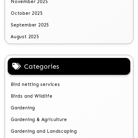
November 2025
October 2025
September 2025
August 2025
Categories
Bird netting services
Birds and Wildlife
Gardening
Gardening & Agriculture
Gardening and Landscaping