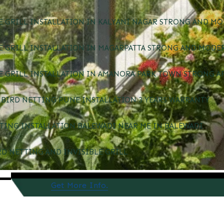
E GRILL INSTALLATION IN KALYANI NAGAR STRONG AND MO
E GRILL INSTALLATION IN MAGARPATTA STRONG AND MODE
E GRILL INSTALLATION IN AMANORA PARK TOWN STRONG A
BIRD NETTING PUNE INSTALLATION 3 YEARS WARRANTY
TING INSTALLATION BALEWADI NEAR ME IN BALEWADI
RD NETTING AND INVISIBLE GRILL
Get More Info.