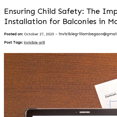
Ensuring Child Safety: The Impo
Installation for Balconies in
-
invisiblegrillambegaon@gmai
Posted on:
October 27, 2025
Post Tags:
invisible grill