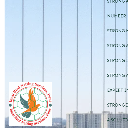
STRONG A
NUMBER 1
STRONG 
STRONG A
STRONG I
STRONG A
EXPERT I
STRONG I
A SOLUTI