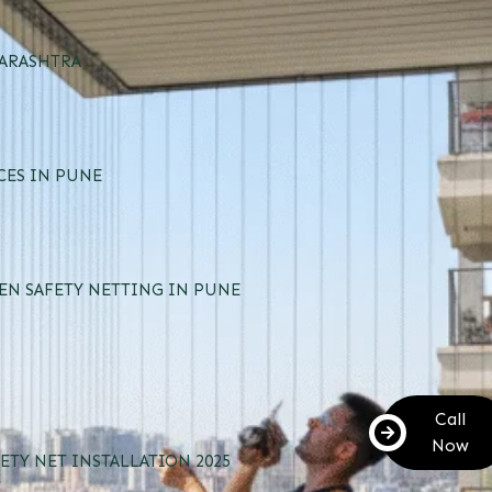
HARASHTRA
CES IN PUNE
EN SAFETY NETTING IN PUNE
Call
Now
ETY NET INSTALLATION 2025