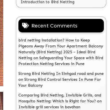
Introduction to Bird Netting
Recent Comments
bird netting installation? How to Keep
Pigeons Away From Your Apartment Balcony
Naturally (Bird Netting) 2025 - Ideal Bird
Netting
on
Safeguarding Your Space with Bird
Protection Netting Services in Pune
Strong Bird Netting In Sinhgad road and pune
on
Strong Bird Control Services In Pune For
Your Balcony
Comparing Bird Netting, Invisible Grills, and
Mosquito Netting: Which is Right for You?
on
Invisible grill services in bavdhan