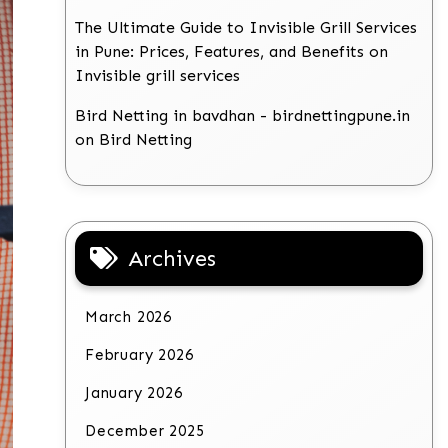
The Ultimate Guide to Invisible Grill Services
in Pune: Prices, Features, and Benefits
on
Invisible grill services
Bird Netting in bavdhan - birdnettingpune.in
on
Bird Netting
Archives
March 2026
February 2026
January 2026
December 2025