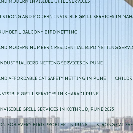
ND MODERN INVISIBLE GRILL SERVICES
 STRONG AND MODERN INVISIBLE GRILL SERVICES IN MA
NUMBER 1 BALCONY BIRD NETTING
ND MODERN NUMBER 1 RESIDENTIAL BIRD NETTING SERVI
NDUSTRIAL BIRD NETTING SERVICES IN PUNE
ND AFFORDABLE CAT SAFETY NETTING IN PUNE
CHILDR
NVISIBLE GRILL SERVICES IN KHARADI PUNE
NVISIBLE GRILL SERVICES IN KOTHRUD, PUNE 2025
ON FOR EVERY BIRD PROBLEM IN PUNE
STRONG CAT SAF