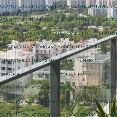
IRD NETTING IN HINJEWADI BY MAHALAXMI INVISIBLE GRI
IRD NETTING IN WAKAD #1
BIRD NETTING IN BANER P
TING IN BALEWADI STRONG AFFORDABLE NO 1
BIRD NE
TTING BAVDHAN STRONG AND MODERN NUMBER #1
TTING KOTHRUD STRONG AND MODERN NUMBER 1
TTING IN AUNDH STRONG AND MODERN NUMBER 1
E GRILL INSTALLATION IN LOHEGAON STRONG AND MODERN
E GRILL INSTALLATION IN KHARADI STRONG AND MODERN 
E GRILL INSTALLATION IN VIMAN NAGAR STRONG AND MOD