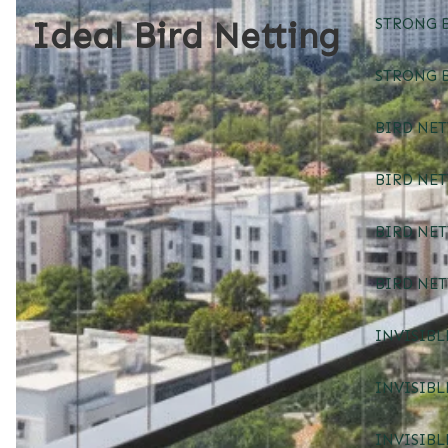
Ideal Bird Netting
STRONG B
STRONG B
BIRD NET
BIRD NE
BIRD NE
BIRD NE
INVISIBL
INVISIBL
INVISIBL