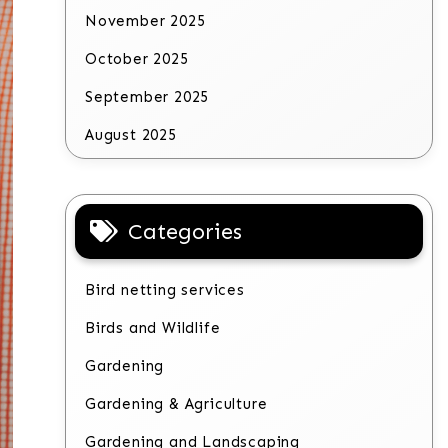
November 2025
October 2025
September 2025
August 2025
Categories
Bird netting services
Birds and Wildlife
Gardening
Gardening & Agriculture
Gardening and Landscaping