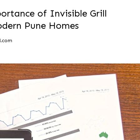
rtance of Invisible Grill
 Modern Pune Homes
l.com