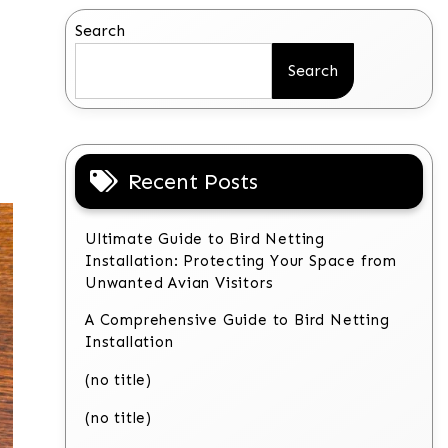
Search
Search
Recent Posts
Ultimate Guide to Bird Netting
Installation: Protecting Your Space from
Unwanted Avian Visitors
A Comprehensive Guide to Bird Netting
Installation
(no title)
(no title)