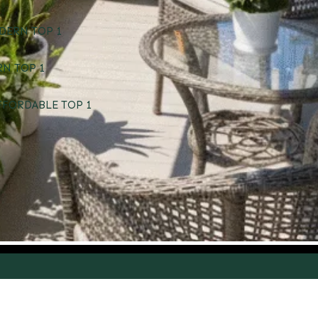
DERN TOP 1
RN TOP 1
FFORDABLE TOP 1