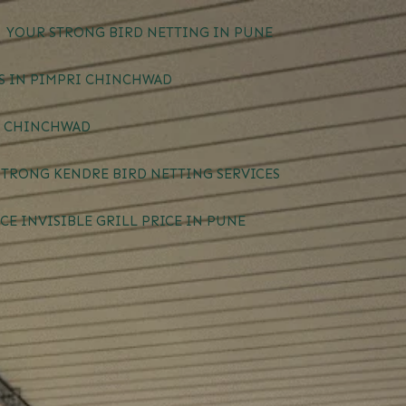
YOUR STRONG BIRD NETTING IN PUNE
ES IN PIMPRI CHINCHWAD
I CHINCHWAD
STRONG KENDRE BIRD NETTING SERVICES
CE INVISIBLE GRILL PRICE IN PUNE