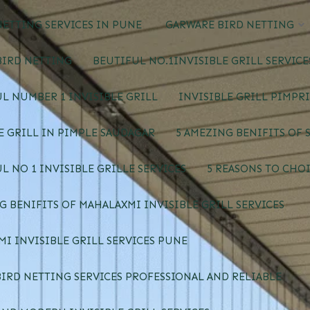
ETTING SERVICES IN PUNE
GARWARE BIRD NETTING
BIRD NETTING
BEUTIFUL NO.1INVISIBLE GRILL SERVIC
L NUMBER 1 INVISIBLE GRILL
INVISIBLE GRILL PIMPR
E GRILL IN PIMPLE SAUDAGAR
5 AMEZING BENIFITS OF 
L NO 1 INVISIBLE GRILLE SERVICES
5 REASONS TO CHOI
G BENIFITS OF MAHALAXMI INVISIBLE GRILL SERVICES
I INVISIBLE GRILL SERVICES PUNE
IRD NETTING SERVICES PROFESSIONAL AND RELIABLE