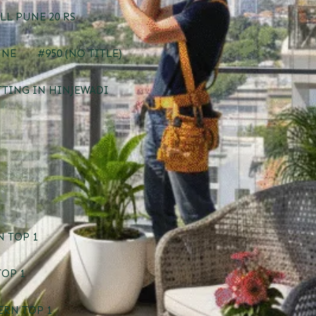
LL PUNE 20 RS
UNE
#950 (NO TITLE)
TTING IN HINJEWADI
 TOP 1
TOP 1
ERN TOP 1