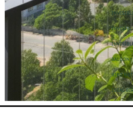
INVISIBL
INVISIBL
INVISIBL
BALCONY 
BIRD NET
IDEAL BI