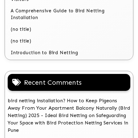
A Comprehensive Guide to Bird Netting
Installation
(no title)
(no title)
Introduction to Bird Netting
Recent Comments
bird netting installation? How to Keep Pigeons
Away From Your Apartment Balcony Naturally (Bird
Netting) 2025 - Ideal Bird Netting
on
Safeguarding
Your Space with Bird Protection Netting Services in
Pune