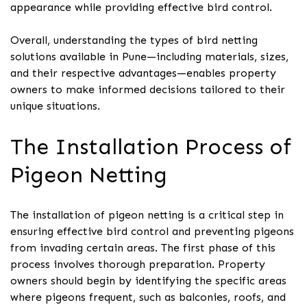
appearance while providing effective bird control.
Overall, understanding the types of bird netting
solutions available in Pune—including materials, sizes,
and their respective advantages—enables property
owners to make informed decisions tailored to their
unique situations.
The Installation Process of
Pigeon Netting
The installation of pigeon netting is a critical step in
ensuring effective bird control and preventing pigeons
from invading certain areas. The first phase of this
process involves thorough preparation. Property
owners should begin by identifying the specific areas
where pigeons frequent, such as balconies, roofs, and