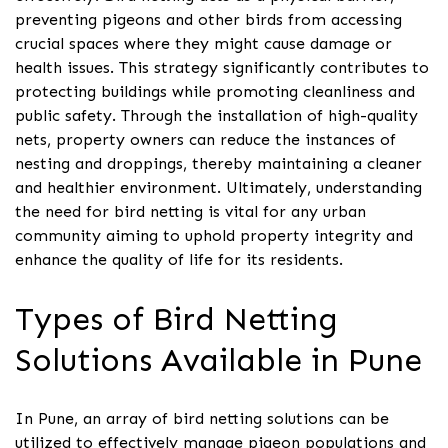
preventing pigeons and other birds from accessing
crucial spaces where they might cause damage or
health issues. This strategy significantly contributes to
protecting buildings while promoting cleanliness and
public safety. Through the installation of high-quality
nets, property owners can reduce the instances of
nesting and droppings, thereby maintaining a cleaner
and healthier environment. Ultimately, understanding
the need for bird netting is vital for any urban
community aiming to uphold property integrity and
enhance the quality of life for its residents.
Types of Bird Netting
Solutions Available in Pune
In Pune, an array of bird netting solutions can be
utilized to effectively manage pigeon populations and