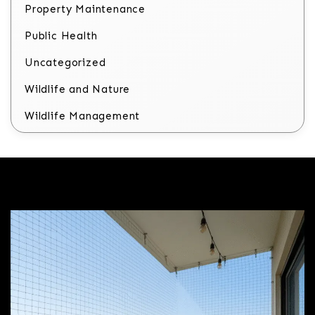
Property Maintenance
Public Health
Uncategorized
Wildlife and Nature
Wildlife Management