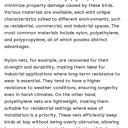
minimize property damage caused by these birds.
Various materials are available, each with unique
characteristics suited to different environments, such
as residential, commercial, and industrial spaces. The
most common materials include nylon, polyethylene,
and polypropylene, all of which possess distinct
advantages.
Nylon nets, for example, are renowned for their
strength and durability, making them ideal for
industrial applications where long-term resistance to
wear is essential. They tend to have a higher
resistance to weather conditions, ensuring longevity
even in harsh climates. On the other hand,
polyethylene nets are lightweight, making them
suitable for residential settings where ease of
installation is a priority. These nets efficiently keep
birds at bay without being overly obtrusive, allowing