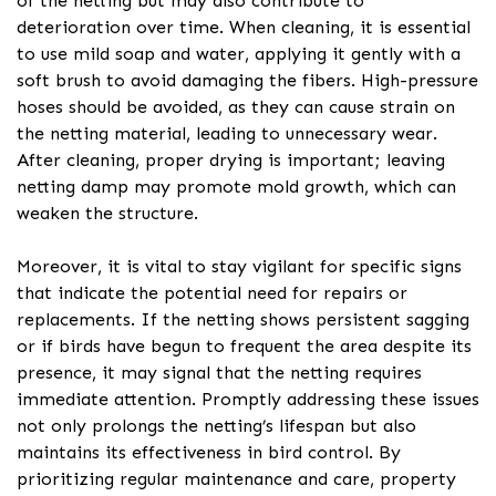
of the netting but may also contribute to
deterioration over time. When cleaning, it is essential
to use mild soap and water, applying it gently with a
soft brush to avoid damaging the fibers. High-pressure
hoses should be avoided, as they can cause strain on
the netting material, leading to unnecessary wear.
After cleaning, proper drying is important; leaving
netting damp may promote mold growth, which can
weaken the structure.
Moreover, it is vital to stay vigilant for specific signs
that indicate the potential need for repairs or
replacements. If the netting shows persistent sagging
or if birds have begun to frequent the area despite its
presence, it may signal that the netting requires
immediate attention. Promptly addressing these issues
not only prolongs the netting’s lifespan but also
maintains its effectiveness in bird control. By
prioritizing regular maintenance and care, property