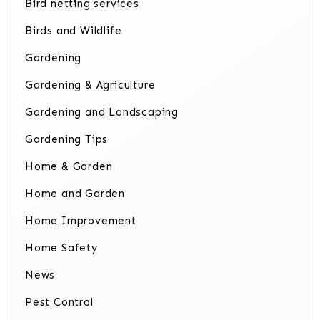
Bird netting services
Birds and Wildlife
Gardening
Gardening & Agriculture
Gardening and Landscaping
Gardening Tips
Home & Garden
Home and Garden
Home Improvement
Home Safety
News
Pest Control