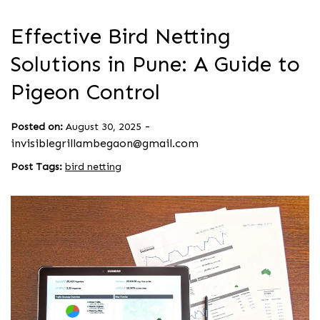
Effective Bird Netting
Solutions in Pune: A Guide to
Pigeon Control
-
Posted on:
August 30, 2025
invisiblegrillambegaon@gmail.com
Post Tags:
bird netting