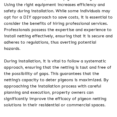
Using the right equipment increases efficiency and
safety during installation. While some individuals may
opt for a DIY approach to save costs, it is essential to
consider the benefits of hiring professional services.
Professionals possess the expertise and experience to
install netting effectively, ensuring that it is secure and
adheres to regulations, thus averting potential
hazards.
During installation, it is vital to follow a systematic
approach, ensuring that the netting is taut and free of
the possibility of gaps. This guarantees that the
netting’s capacity to deter pigeons is maximized. By
approaching the installation process with careful
planning and execution, property owners can
significantly improve the efficacy of pigeon netting
solutions in their residential or commercial spaces.