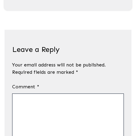
Leave a Reply
Your email address will not be published.
Required fields are marked
*
Comment
*