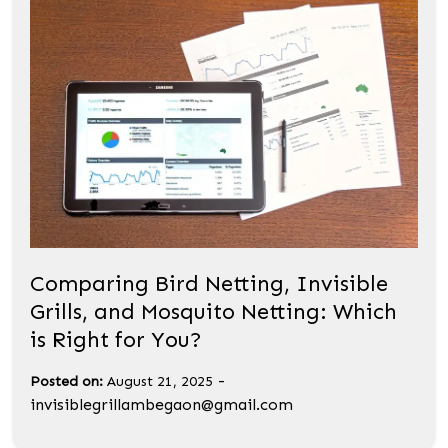
Comparing Bird Netting, Invisible
Grills, and Mosquito Netting: Which
is Right for You?
-
Posted on:
August 21, 2025
invisiblegrillambegaon@gmail.com