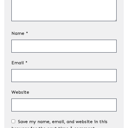
Name
*
Email
*
Website
Save my name, email, and website in this