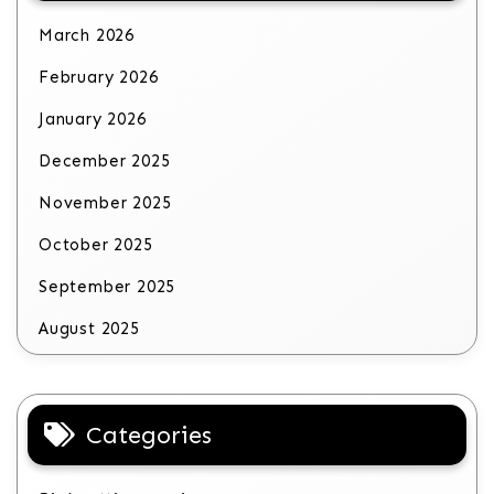
March 2026
February 2026
January 2026
December 2025
November 2025
October 2025
September 2025
August 2025
Categories