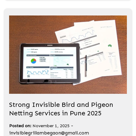
Strong Invisible Bird and Pigeon
Netting Services in Pune 2025
-
Posted on:
November 1, 2025
invisiblegrillambegaon@gmail.com