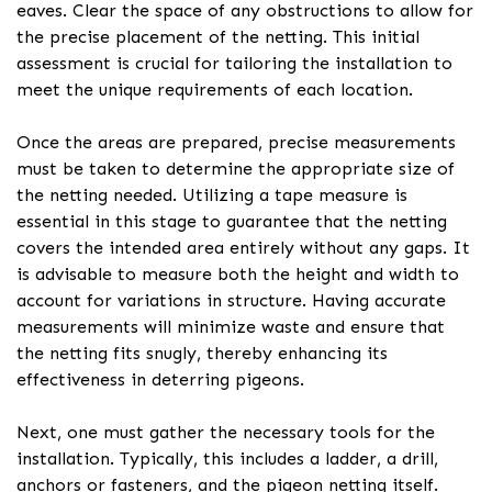
eaves. Clear the space of any obstructions to allow for
the precise placement of the netting. This initial
assessment is crucial for tailoring the installation to
meet the unique requirements of each location.
Once the areas are prepared, precise measurements
must be taken to determine the appropriate size of
the netting needed. Utilizing a tape measure is
essential in this stage to guarantee that the netting
covers the intended area entirely without any gaps. It
is advisable to measure both the height and width to
account for variations in structure. Having accurate
measurements will minimize waste and ensure that
the netting fits snugly, thereby enhancing its
effectiveness in deterring pigeons.
Next, one must gather the necessary tools for the
installation. Typically, this includes a ladder, a drill,
anchors or fasteners, and the pigeon netting itself.