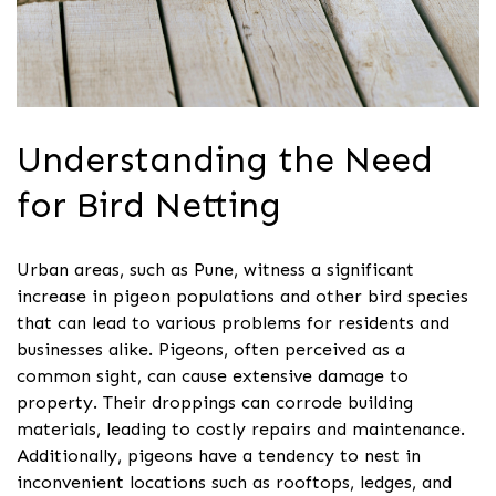
Understanding the Need
for Bird Netting
Urban areas, such as Pune, witness a significant
increase in pigeon populations and other bird species
that can lead to various problems for residents and
businesses alike. Pigeons, often perceived as a
common sight, can cause extensive damage to
property. Their droppings can corrode building
materials, leading to costly repairs and maintenance.
Additionally, pigeons have a tendency to nest in
inconvenient locations such as rooftops, ledges, and