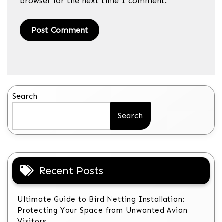
browser for the next time I comment.
Search
Search
Recent Posts
Ultimate Guide to Bird Netting Installation:
Protecting Your Space from Unwanted Avian
Visitors