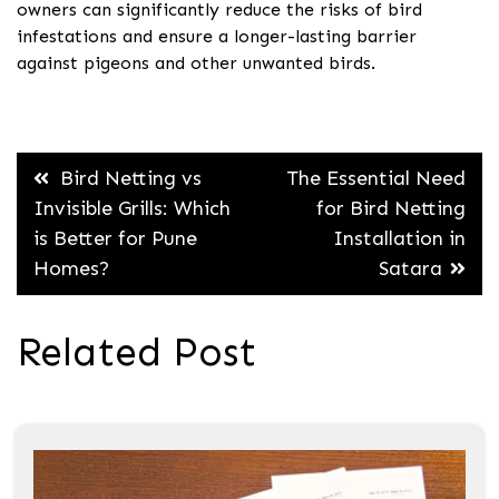
owners can significantly reduce the risks of bird
infestations and ensure a longer-lasting barrier
against pigeons and other unwanted birds.
Post
Bird Netting vs
The Essential Need
navigation
Invisible Grills: Which
for Bird Netting
is Better for Pune
Installation in
Homes?
Satara
Related Post