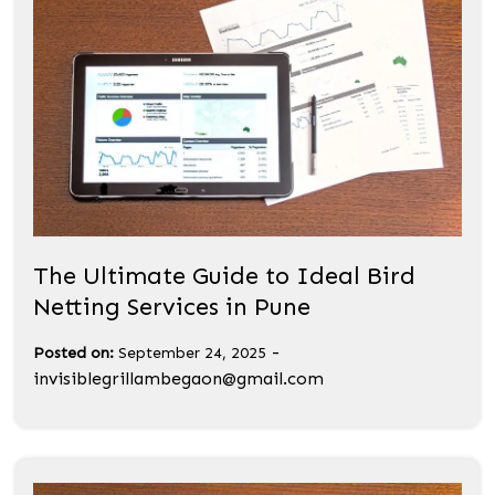
The Ultimate Guide to Ideal Bird
Netting Services in Pune
-
Posted on:
September 24, 2025
invisiblegrillambegaon@gmail.com