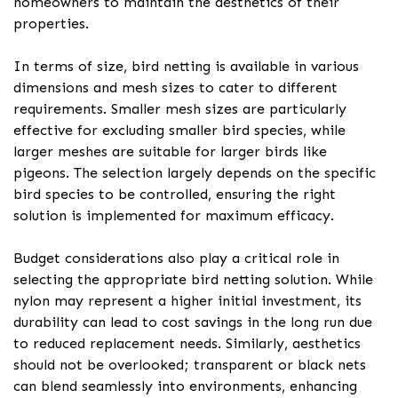
homeowners to maintain the aesthetics of their
properties.
In terms of size, bird netting is available in various
dimensions and mesh sizes to cater to different
requirements. Smaller mesh sizes are particularly
effective for excluding smaller bird species, while
larger meshes are suitable for larger birds like
pigeons. The selection largely depends on the specific
bird species to be controlled, ensuring the right
solution is implemented for maximum efficacy.
Budget considerations also play a critical role in
selecting the appropriate bird netting solution. While
nylon may represent a higher initial investment, its
durability can lead to cost savings in the long run due
to reduced replacement needs. Similarly, aesthetics
should not be overlooked; transparent or black nets
can blend seamlessly into environments, enhancing