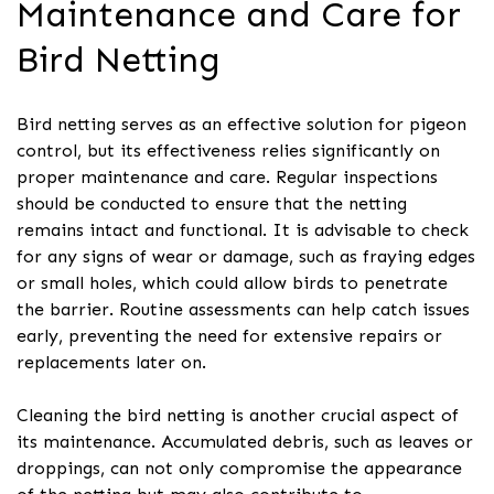
Maintenance and Care for
Bird Netting
Bird netting serves as an effective solution for pigeon
control, but its effectiveness relies significantly on
proper maintenance and care. Regular inspections
should be conducted to ensure that the netting
remains intact and functional. It is advisable to check
for any signs of wear or damage, such as fraying edges
or small holes, which could allow birds to penetrate
the barrier. Routine assessments can help catch issues
early, preventing the need for extensive repairs or
replacements later on.
Cleaning the bird netting is another crucial aspect of
its maintenance. Accumulated debris, such as leaves or
droppings, can not only compromise the appearance