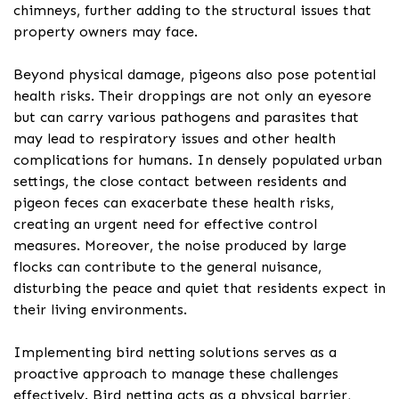
chimneys, further adding to the structural issues that
property owners may face.
Beyond physical damage, pigeons also pose potential
health risks. Their droppings are not only an eyesore
but can carry various pathogens and parasites that
may lead to respiratory issues and other health
complications for humans. In densely populated urban
settings, the close contact between residents and
pigeon feces can exacerbate these health risks,
creating an urgent need for effective control
measures. Moreover, the noise produced by large
flocks can contribute to the general nuisance,
disturbing the peace and quiet that residents expect in
their living environments.
Implementing bird netting solutions serves as a
proactive approach to manage these challenges
effectively. Bird netting acts as a physical barrier,