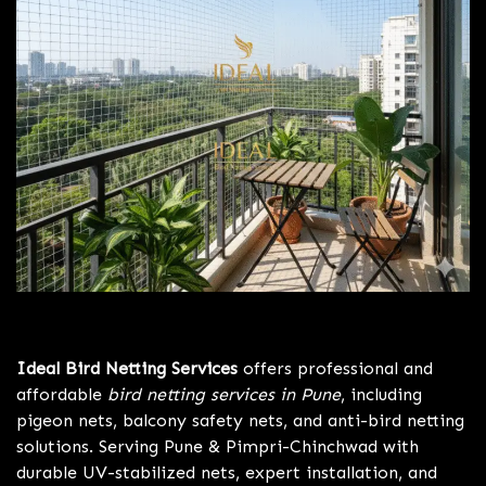
Bird Netting Services Pune
Ideal Bird Netting Services
offers professional and
affordable
bird netting services in Pune
, including
pigeon nets, balcony safety nets, and anti-bird netting
solutions. Serving Pune & Pimpri-Chinchwad with
durable UV-stabilized nets, expert installation, and