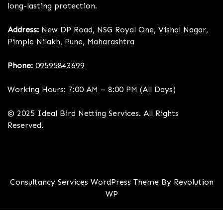
long-lasting protection.
Address:
New DP Road, NSG Royal One, Vishal Nagar,
Pimple Nilakh, Pune, Maharashtra
Phone:
09595843699
Working Hours: 7:00 AM – 8:00 PM (All Days)
© 2025 Ideal Bird Netting Services. All Rights
Reserved.
Consultancy Services WordPress Theme By Revolution
WP