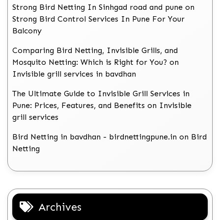
Strong Bird Netting In Sinhgad road and pune
on
Strong Bird Control Services In Pune For Your
Balcony
Comparing Bird Netting, Invisible Grills, and
Mosquito Netting: Which is Right for You?
on
Invisible grill services in bavdhan
The Ultimate Guide to Invisible Grill Services in
Pune: Prices, Features, and Benefits
on
Invisible
grill services
Bird Netting in bavdhan - birdnettingpune.in
on
Bird
Netting
Archives