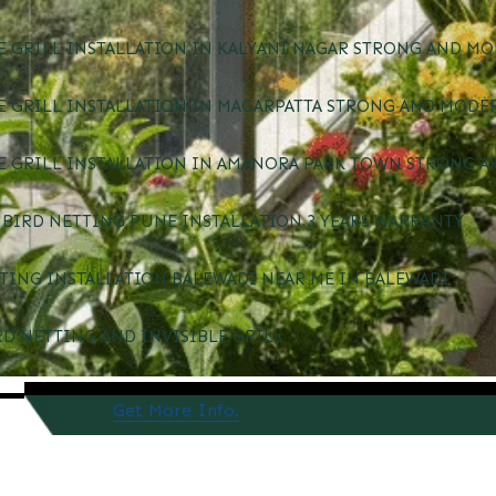
E GRILL INSTALLATION IN KALYANI NAGAR STRONG AND MO
E GRILL INSTALLATION IN MAGARPATTA STRONG AND MODE
E GRILL INSTALLATION IN AMANORA PARK TOWN STRONG A
BIRD NETTING PUNE INSTALLATION 3 YEARS WARRANTY
TING INSTALLATION BALEWADI NEAR ME IN BALEWADI
RD NETTING AND INVISIBLE GRILL
Get More Info.