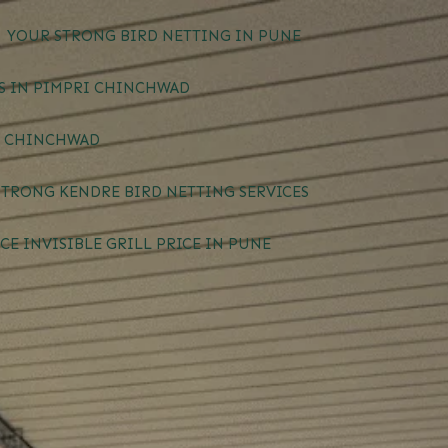
YOUR STRONG BIRD NETTING IN PUNE
ES IN PIMPRI CHINCHWAD
I CHINCHWAD
STRONG KENDRE BIRD NETTING SERVICES
CE INVISIBLE GRILL PRICE IN PUNE