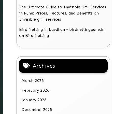
The Ultimate Guide to Invisible Grill Services
in Pune: Prices, Features, and Benefits
on
Invisible grill services
Bird Netting in bavdhan - birdnettingpune.in
on
Bird Netting
Archives
March 2026
February 2026
January 2026
December 2025