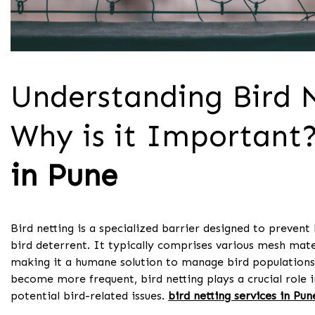
Understanding Bird N
Why is it Important?
in Pune
Bird netting is a specialized barrier designed to prevent 
bird deterrent. It typically comprises various mesh mate
making it a humane solution to manage bird populations
become more frequent, bird netting plays a crucial role 
potential bird-related issues.
bird netting services in Pun