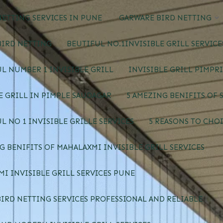
ETTING SERVICES IN PUNE
GARWARE BIRD NETTING
BIRD NETTING
BEUTIFUL NO.1INVISIBLE GRILL SERVIC
L NUMBER 1 INVISIBLE GRILL
INVISIBLE GRILL PIMPR
E GRILL IN PIMPLE SAUDAGAR
5 AMEZING BENIFITS OF 
L NO 1 INVISIBLE GRILLE SERVICES
5 REASONS TO CHOI
G BENIFITS OF MAHALAXMI INVISIBLE GRILL SERVICES
I INVISIBLE GRILL SERVICES PUNE
IRD NETTING SERVICES PROFESSIONAL AND RELIABLE