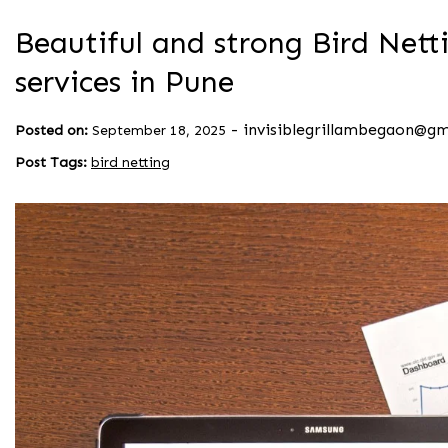
Beautiful and strong Bird Netti
services in Pune
-
invisiblegrillambegaon@g
Posted on:
September 18, 2025
Post Tags:
bird netting