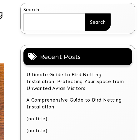
Search
g
Search
Recent Posts
Ultimate Guide to Bird Netting
Installation: Protecting Your Space from
Unwanted Avian Visitors
A Comprehensive Guide to Bird Netting
Installation
(no title)
(no title)