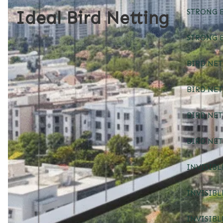
Ideal Bird Netting
STRONG B
STRONG B
BIRD NET
BIRD NE
BIRD NE
BIRD NE
INVISIBL
INVISIBL
INVISIBL