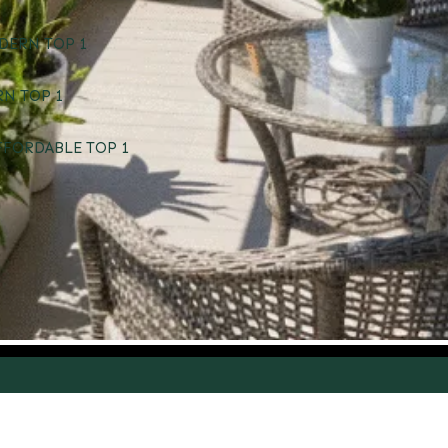
DERN TOP 1
RN TOP 1
FFORDABLE TOP 1