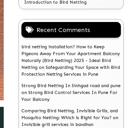
Introduction to Bird Netting
Recent Comments
bird netting installation? How to Keep
Pigeons Away From Your Apartment Balcony
Naturally (Bird Netting) 2025 - Ideal Bird
Netting
on
Safeguarding Your Space with Bird
Protection Netting Services in Pune
Strong Bird Netting In Sinhgad road and pune
on
Strong Bird Control Services In Pune For
Your Balcony
Comparing Bird Netting, Invisible Grills, and
Mosquito Netting: Which is Right for You?
on
Invisible grill services in bavdhan