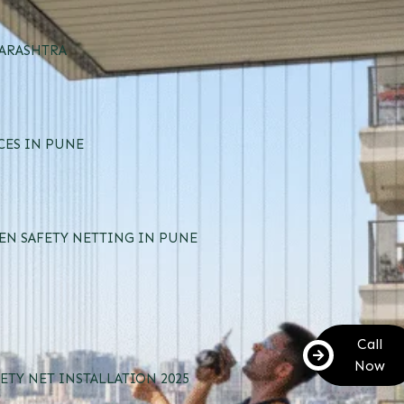
HARASHTRA
CES IN PUNE
EN SAFETY NETTING IN PUNE
Call
Now
ETY NET INSTALLATION 2025