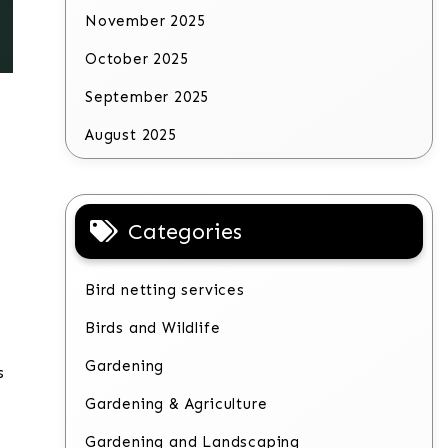
November 2025
October 2025
September 2025
August 2025
Categories
Bird netting services
Birds and Wildlife
Gardening
s
Gardening & Agriculture
Gardening and Landscaping