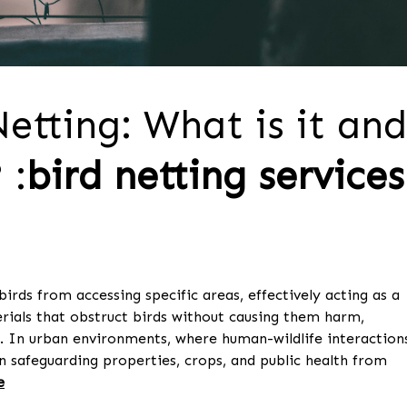
etting: What is it and
 :
bird netting services
birds from accessing specific areas, effectively acting as a
rials that obstruct birds without causing them harm,
. In urban environments, where human-wildlife interaction
in safeguarding properties, crops, and public health from
e