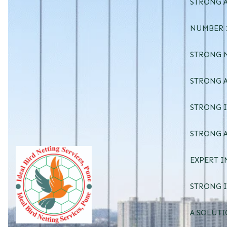
STRONG A
NUMBER 1
STRONG 
STRONG A
STRONG I
STRONG A
EXPERT I
STRONG I
A SOLUTI