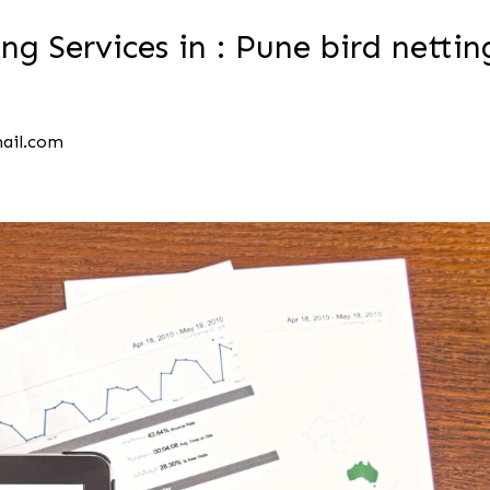
ng Services in : Pune bird nettin
mail.com