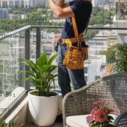
LL PUNE 20 RS
UNE
#950 (NO TITLE)
TTING IN HINJEWADI
 TOP 1
TOP 1
ERN TOP 1