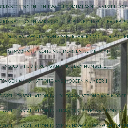
IRD NETTING IN HINJEWADI BY MAHALAXMI INVISIBLE GRI
IRD NETTING IN WAKAD #1
BIRD NETTING IN BANER P
TING IN BALEWADI STRONG AFFORDABLE NO 1
BIRD NE
TTING BAVDHAN STRONG AND MODERN NUMBER #1
TTING KOTHRUD STRONG AND MODERN NUMBER 1
TTING IN AUNDH STRONG AND MODERN NUMBER 1
E GRILL INSTALLATION IN LOHEGAON STRONG AND MODERN
E GRILL INSTALLATION IN KHARADI STRONG AND MODERN 
E GRILL INSTALLATION IN VIMAN NAGAR STRONG AND MOD