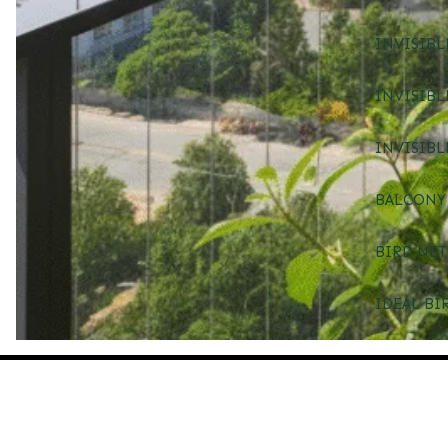
INVISIBL
INVISIBL
INVISIBL
BALCONY 
BIRD NET
IDEAL BI