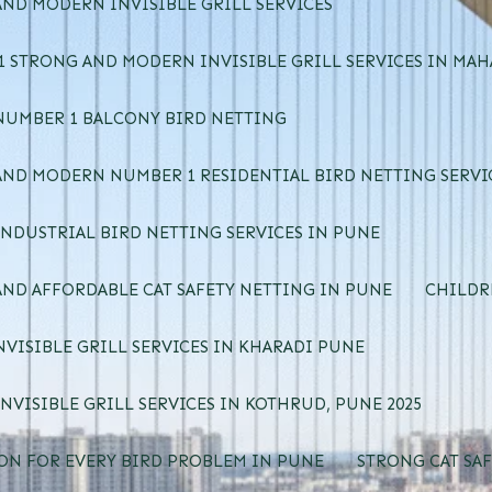
ND MODERN INVISIBLE GRILL SERVICES
 STRONG AND MODERN INVISIBLE GRILL SERVICES IN MA
NUMBER 1 BALCONY BIRD NETTING
ND MODERN NUMBER 1 RESIDENTIAL BIRD NETTING SERVI
NDUSTRIAL BIRD NETTING SERVICES IN PUNE
ND AFFORDABLE CAT SAFETY NETTING IN PUNE
CHILDR
NVISIBLE GRILL SERVICES IN KHARADI PUNE
NVISIBLE GRILL SERVICES IN KOTHRUD, PUNE 2025
ON FOR EVERY BIRD PROBLEM IN PUNE
STRONG CAT SAF