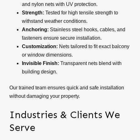
and nylon nets with UV protection.
Strength:
Tested for high tensile strength to
withstand weather conditions.
Anchoring:
Stainless steel hooks, cables, and
fasteners ensure secure installation.
Customization:
Nets tailored to fit exact balcony
or window dimensions.
Invisible Finish:
Transparent nets blend with
building design.
Our trained team ensures quick and safe installation
without damaging your property.
Industries & Clients We
Serve