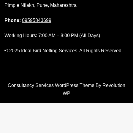
Pimple Nilakh, Pune, Maharashtra
Phone:
09595843699
Working Hours: 7:00 AM – 8:00 PM (All Days)
© 2025 Ideal Bird Netting Services. All Rights Reserved.
Consultancy Services WordPress Theme By Revolution
WP