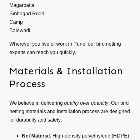
Magarpatta
Sinhagad Road
Camp
Balewadi
Wherever you live or work in Pune, our bird netting
experts can reach you quickly.
Materials & Installation
Process
We believe in delivering
quality over quantity
. Our bird
netting materials and installation process are designed
for durability and safety:
Net Material:
High-density polyethylene (HDPE)