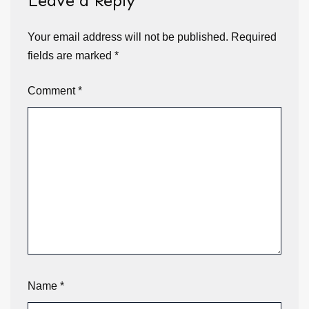
Leave a Reply
Your email address will not be published.
Required
fields are marked
*
Comment
*
Name
*