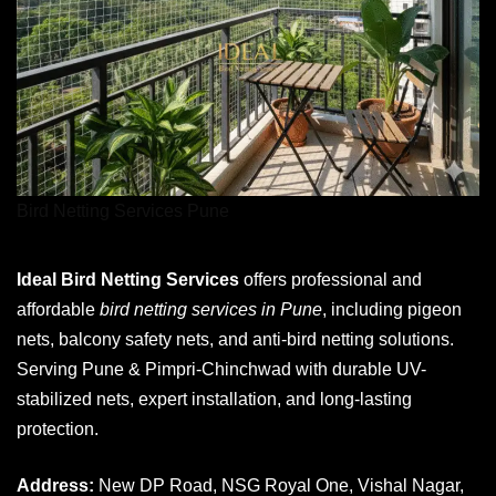
Bird Netting Services Pune
Ideal Bird Netting Services
offers professional and
affordable
bird netting services in Pune
, including pigeon
nets, balcony safety nets, and anti-bird netting solutions.
Serving Pune & Pimpri-Chinchwad with durable UV-
stabilized nets, expert installation, and long-lasting
protection.
Address:
New DP Road, NSG Royal One, Vishal Nagar,