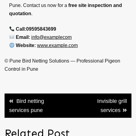
Pune. Contact us now for a
free site inspection and
quotation
.
Call:09595843699
Email:
info@examplecom
Website:
www.example.com
©
Pune Bird Netting Solutions — Professional Pigeon
Control in Pune
Post
Bird netting
Invisible grill
navigation
services pune
services
Related Post