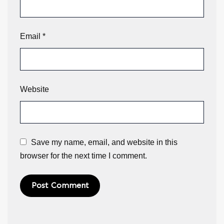
Email
*
Website
Save my name, email, and website in this
browser for the next time I comment.