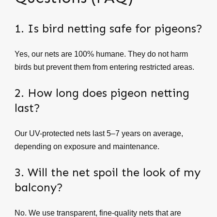
1. Is bird netting safe for pigeons?
Yes, our nets are 100% humane. They do not harm
birds but prevent them from entering restricted areas.
2. How long does pigeon netting
last?
Our UV-protected nets last 5–7 years on average,
depending on exposure and maintenance.
3. Will the net spoil the look of my
balcony?
No. We use transparent, fine-quality nets that are