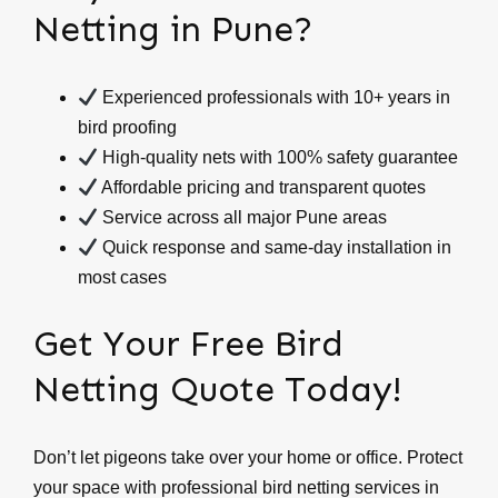
Netting in Pune?
Experienced professionals with 10+ years in
bird proofing
High-quality nets with 100% safety guarantee
Affordable pricing and transparent quotes
Service across all major Pune areas
Quick response and same-day installation in
most cases
Get Your Free Bird
Netting Quote Today!
Don’t let pigeons take over your home or office. Protect
your space with professional bird netting services in