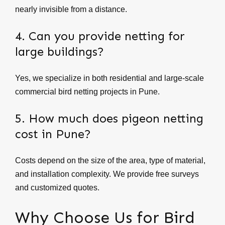
nearly invisible from a distance.
4. Can you provide netting for
large buildings?
Yes, we specialize in both residential and large-scale
commercial bird netting projects in Pune.
5. How much does pigeon netting
cost in Pune?
Costs depend on the size of the area, type of material,
and installation complexity. We provide free surveys
and customized quotes.
Why Choose Us for Bird