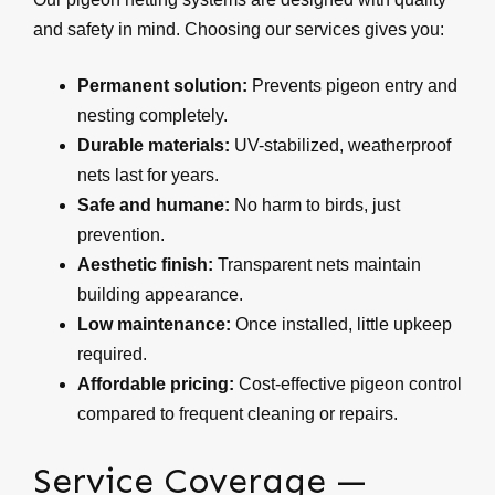
and safety in mind. Choosing our services gives you:
Permanent solution:
Prevents pigeon entry and
nesting completely.
Durable materials:
UV-stabilized, weatherproof
nets last for years.
Safe and humane:
No harm to birds, just
prevention.
Aesthetic finish:
Transparent nets maintain
building appearance.
Low maintenance:
Once installed, little upkeep
required.
Affordable pricing:
Cost-effective pigeon control
compared to frequent cleaning or repairs.
Service Coverage —