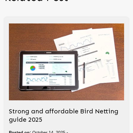
Strong and affordable Bird Netting
guide 2025
-
Posted on:
October 14, 2025