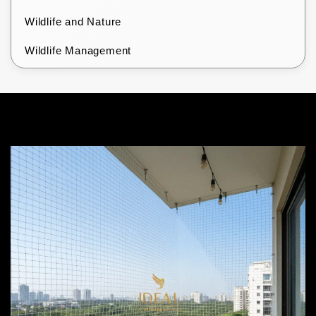
Wildlife and Nature
Wildlife Management