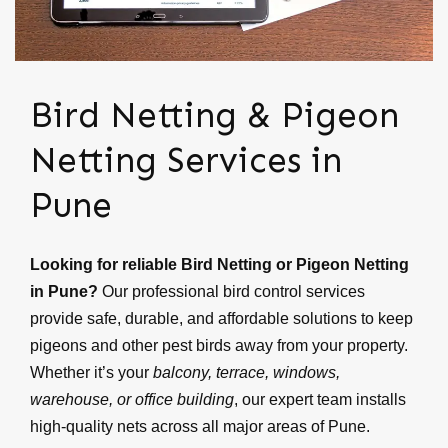
Bird Netting & Pigeon
Netting Services in
Pune
Looking for reliable Bird Netting or Pigeon Netting
in Pune?
Our professional bird control services
provide safe, durable, and affordable solutions to keep
pigeons and other pest birds away from your property.
Whether it’s your
balcony, terrace, windows,
warehouse, or office building
, our expert team installs
high-quality nets across all major areas of Pune.