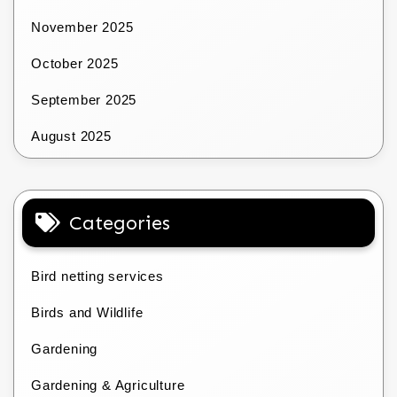
November 2025
October 2025
September 2025
August 2025
Categories
Bird netting services
Birds and Wildlife
Gardening
Gardening & Agriculture