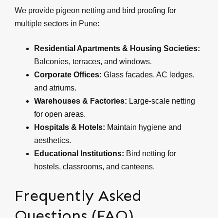
We provide pigeon netting and bird proofing for
multiple sectors in Pune:
Residential Apartments & Housing Societies:
Balconies, terraces, and windows.
Corporate Offices:
Glass facades, AC ledges,
and atriums.
Warehouses & Factories:
Large-scale netting
for open areas.
Hospitals & Hotels:
Maintain hygiene and
aesthetics.
Educational Institutions:
Bird netting for
hostels, classrooms, and canteens.
Frequently Asked
Questions (FAQ)