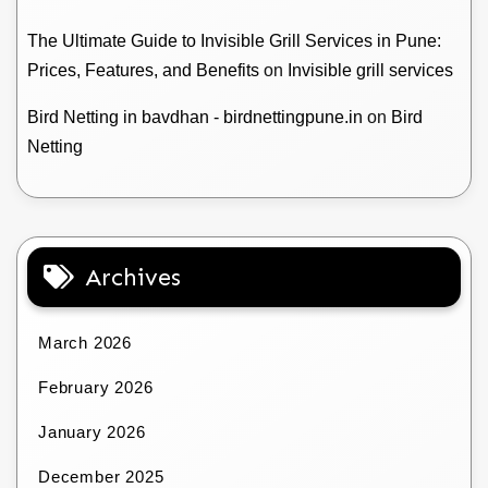
The Ultimate Guide to Invisible Grill Services in Pune:
Prices, Features, and Benefits
on
Invisible grill services
Bird Netting in bavdhan - birdnettingpune.in
on
Bird
Netting
Archives
March 2026
February 2026
January 2026
December 2025