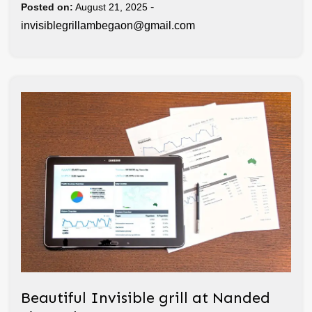
-
Posted on:
August 21, 2025
invisiblegrillambegaon@gmail.com
Beautiful Invisible grill at Nanded