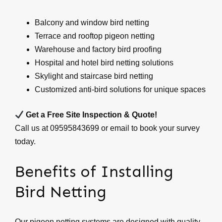
Balcony and window bird netting
Terrace and rooftop pigeon netting
Warehouse and factory bird proofing
Hospital and hotel bird netting solutions
Skylight and staircase bird netting
Customized anti-bird solutions for unique spaces
Get a Free Site Inspection & Quote!
Call us at 09595843699 or email to book your survey
today.
Benefits of Installing
Bird Netting
Our pigeon netting systems are designed with quality