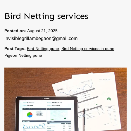
Bird Netting services
-
Posted on:
August 21, 2025
invisiblegrillambegaon@gmail.com
Post Tags:
Bird Netting pune
,
Bird Netting services in pune
,
Pigeon Netting pune