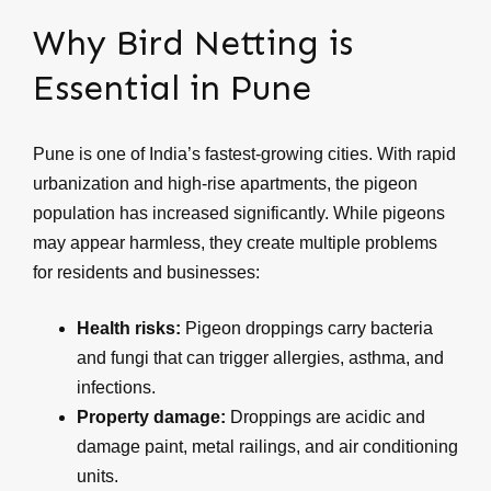
Why Bird Netting is
Essential in Pune
Pune is one of India’s fastest-growing cities. With rapid
urbanization and high-rise apartments, the pigeon
population has increased significantly. While pigeons
may appear harmless, they create multiple problems
for residents and businesses:
Health risks:
Pigeon droppings carry bacteria
and fungi that can trigger allergies, asthma, and
infections.
Property damage:
Droppings are acidic and
damage paint, metal railings, and air conditioning
units.