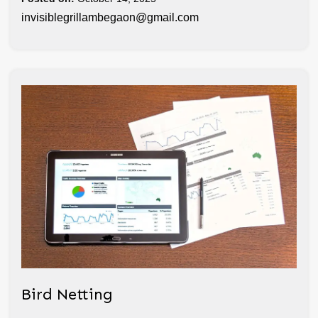
invisiblegrillambegaon@gmail.com
Bird Netting