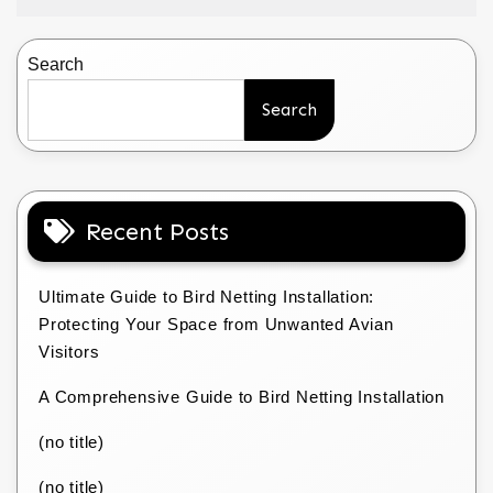
Search
Search
Recent Posts
Ultimate Guide to Bird Netting Installation:
Protecting Your Space from Unwanted Avian
Visitors
A Comprehensive Guide to Bird Netting Installation
(no title)
(no title)