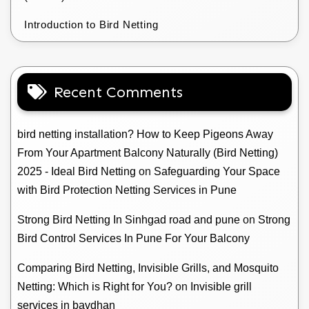
Introduction to Bird Netting
Recent Comments
bird netting installation? How to Keep Pigeons Away
From Your Apartment Balcony Naturally (Bird Netting)
2025 - Ideal Bird Netting
on
Safeguarding Your Space
with Bird Protection Netting Services in Pune
Strong Bird Netting In Sinhgad road and pune
on
Strong
Bird Control Services In Pune For Your Balcony
Comparing Bird Netting, Invisible Grills, and Mosquito
Netting: Which is Right for You?
on
Invisible grill
services in bavdhan