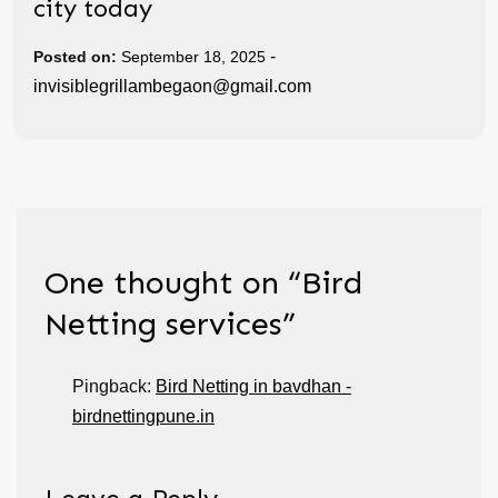
city today
-
Posted on:
September 18, 2025
invisiblegrillambegaon@gmail.com
One thought on “
Bird
Netting services
”
Pingback:
Bird Netting in bavdhan -
birdnettingpune.in