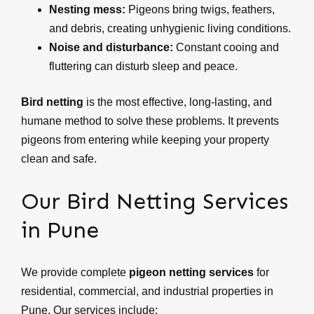
Nesting mess:
Pigeons bring twigs, feathers,
and debris, creating unhygienic living conditions.
Noise and disturbance:
Constant cooing and
fluttering can disturb sleep and peace.
Bird netting
is the most effective, long-lasting, and
humane method to solve these problems. It prevents
pigeons from entering while keeping your property
clean and safe.
Our Bird Netting Services
in Pune
We provide complete
pigeon netting services
for
residential, commercial, and industrial properties in
Pune. Our services include: