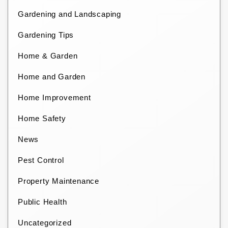
Gardening and Landscaping
Gardening Tips
Home & Garden
Home and Garden
Home Improvement
Home Safety
News
Pest Control
Property Maintenance
Public Health
Uncategorized