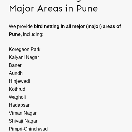
Major Areas in Pune
We provide
bird netting in all mejor (major) areas of
Pune
, including:
Koregaon Park
Kalyani Nagar
Baner
Aundh
Hinjewadi
Kothrud
Wagholi
Hadapsar
Viman Nagar
Shivaji Nagar
Pimpri-Chinchwad