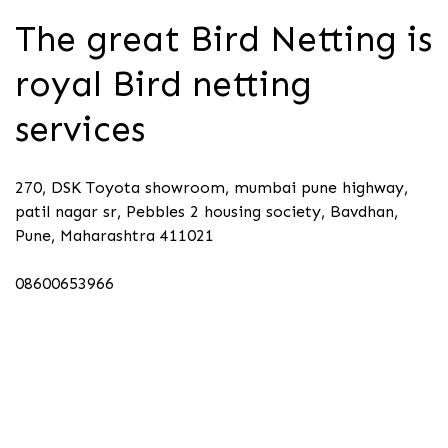
The great Bird Netting is
royal Bird netting
services
270, DSK Toyota showroom, mumbai pune highway,
patil nagar sr, Pebbles 2 housing society, Bavdhan,
Pune, Maharashtra 411021
08600653966