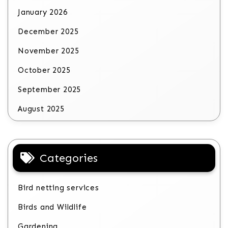
January 2026
December 2025
November 2025
October 2025
September 2025
August 2025
Categories
Bird netting services
Birds and Wildlife
Gardening