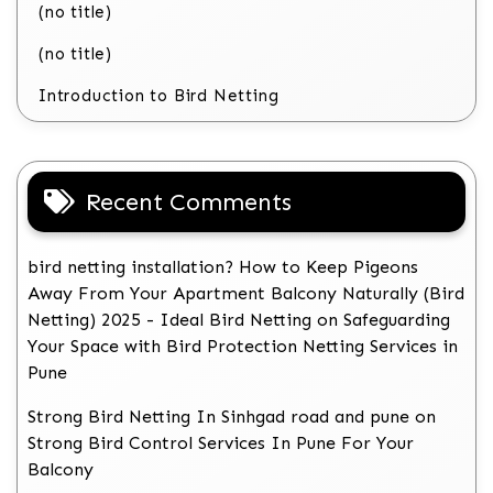
(no title)
(no title)
Introduction to Bird Netting
Recent Comments
bird netting installation? How to Keep Pigeons
Away From Your Apartment Balcony Naturally (Bird
Netting) 2025 - Ideal Bird Netting
on
Safeguarding
Your Space with Bird Protection Netting Services in
Pune
Strong Bird Netting In Sinhgad road and pune
on
Strong Bird Control Services In Pune For Your
Balcony