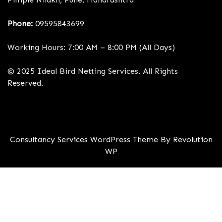
Phone:
09595843699
Working Hours: 7:00 AM – 8:00 PM (All Days)
© 2025 Ideal Bird Netting Services. All Rights
Reserved.
Consultancy Services WordPress Theme By Revolution
WP