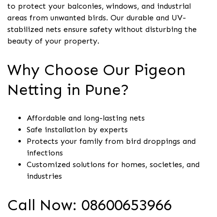
to protect your balconies, windows, and industrial
areas from unwanted birds. Our durable and UV-
stabilized nets ensure safety without disturbing the
beauty of your property.
Why Choose Our Pigeon
Netting in Pune?
Affordable and long-lasting nets
Safe installation by experts
Protects your family from bird droppings and
infections
Customized solutions for homes, societies, and
industries
Call Now: 08600653966