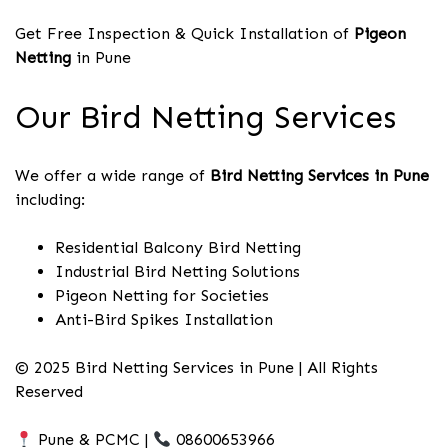
Get Free Inspection & Quick Installation of
Pigeon
Netting
in Pune
Our Bird Netting Services
We offer a wide range of
Bird Netting Services in Pune
including:
Residential Balcony Bird Netting
Industrial Bird Netting Solutions
Pigeon Netting for Societies
Anti-Bird Spikes Installation
© 2025 Bird Netting Services in Pune | All Rights
Reserved
Pune & PCMC |
08600653966