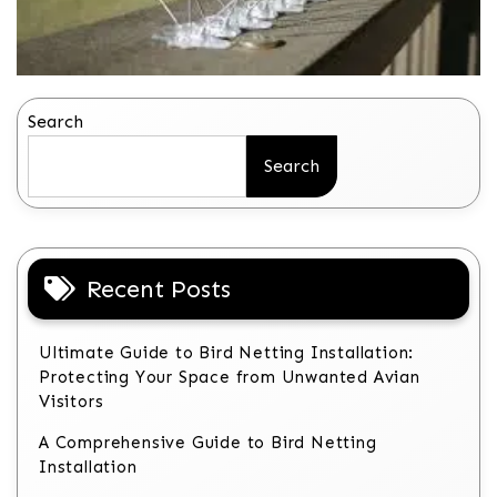
Search
Search
Recent Posts
Ultimate Guide to Bird Netting Installation:
Protecting Your Space from Unwanted Avian
Visitors
A Comprehensive Guide to Bird Netting
Installation