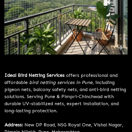
Bird Netting Services Pune
Ideal Bird Netting Services
offers professional and
affordable
bird netting services in Pune
, including
pigeon nets, balcony safety nets, and anti-bird netting
solutions. Serving Pune & Pimpri-Chinchwad with
durable UV-stabilized nets, expert installation, and
long-lasting protection.
Address:
New DP Road, NSG Royal One, Vishal Nagar,
Pimple Nilakh, Pune, Maharashtra