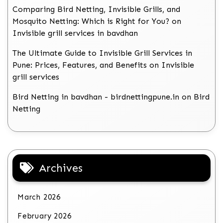
Comparing Bird Netting, Invisible Grills, and
Mosquito Netting: Which is Right for You?
on
Invisible grill services in bavdhan
The Ultimate Guide to Invisible Grill Services in
Pune: Prices, Features, and Benefits
on
Invisible
grill services
Bird Netting in bavdhan - birdnettingpune.in
on
Bird
Netting
Archives
March 2026
February 2026