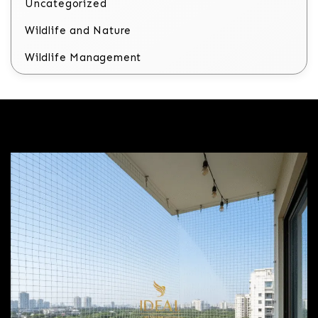
Uncategorized
Wildlife and Nature
Wildlife Management