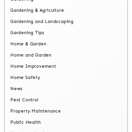
Gardening & Agriculture
Gardening and Landscaping
Gardening Tips
Home & Garden
Home and Garden
Home Improvement
Home Safety
News
Pest Control
Property Maintenance
Public Health