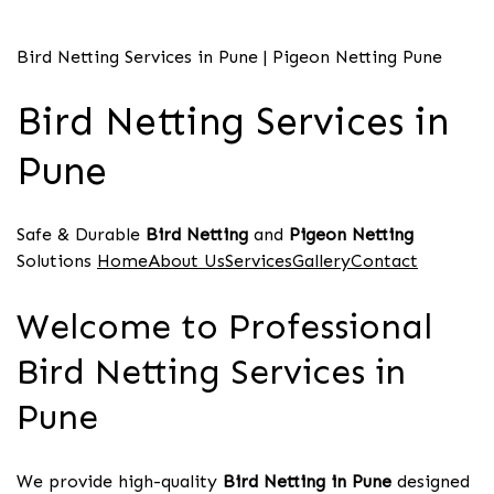
Bird Netting Services in Pune | Pigeon Netting Pune
Bird Netting Services in
Pune
Safe & Durable
Bird Netting
and
Pigeon Netting
Solutions
HomeAbout UsServicesGalleryContact
Welcome to Professional
Bird Netting Services in
Pune
We provide high-quality
Bird Netting in Pune
designed