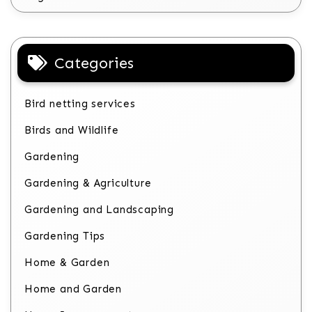
Categories
Bird netting services
Birds and Wildlife
Gardening
Gardening & Agriculture
Gardening and Landscaping
Gardening Tips
Home & Garden
Home and Garden