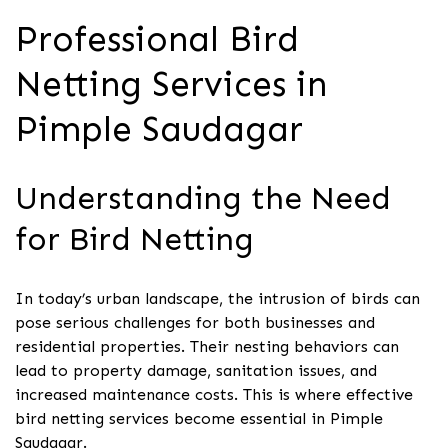
Professional Bird
Netting Services in
Pimple Saudagar
Understanding the Need
for Bird Netting
In today’s urban landscape, the intrusion of birds can
pose serious challenges for both businesses and
residential properties. Their nesting behaviors can
lead to property damage, sanitation issues, and
increased maintenance costs. This is where effective
bird netting services become essential in Pimple
Saudagar.