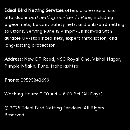
Ideal Bird Netting Services
offers professional and
affordable
bird netting services in Pune
, including
pigeon nets, balcony safety nets, and anti-bird netting
solutions. Serving Pune & Pimpri-Chinchwad with
durable UV-stabilized nets, expert installation, and
long-lasting protection.
Address:
New DP Road, NSG Royal One, Vishal Nagar,
Pimple Nilakh, Pune, Maharashtra
Phone:
09595843699
Working Hours: 7:00 AM – 8:00 PM (All Days)
© 2025 Ideal Bird Netting Services. All Rights
Reserved.