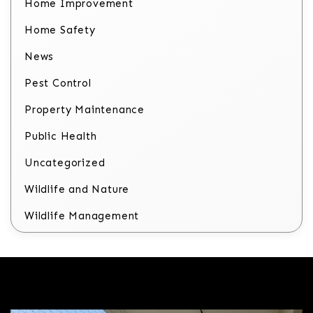
Home Improvement
Home Safety
News
Pest Control
Property Maintenance
Public Health
Uncategorized
Wildlife and Nature
Wildlife Management