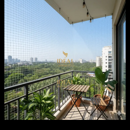
Bird Netting Services Pune