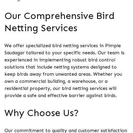
Our Comprehensive Bird
Netting Services
We offer specialized bird netting services in Pimple
Saudagar tailored to your specific needs. Our team is
experienced in implementing robust bird control
solutions that include netting systems designed to
keep birds away from unwanted areas. Whether you
own a commercial building, a warehouse, or a
residential property, our bird netting services will
provide a safe and effective barrier against birds.
Why Choose Us?
Our commitment to quality and customer satisfaction