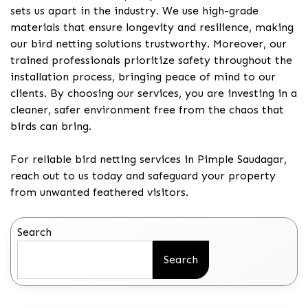
sets us apart in the industry. We use high-grade
materials that ensure longevity and resilience, making
our bird netting solutions trustworthy. Moreover, our
trained professionals prioritize safety throughout the
installation process, bringing peace of mind to our
clients. By choosing our services, you are investing in a
cleaner, safer environment free from the chaos that
birds can bring.
For reliable bird netting services in Pimple Saudagar,
reach out to us today and safeguard your property
from unwanted feathered visitors.
Search
Search