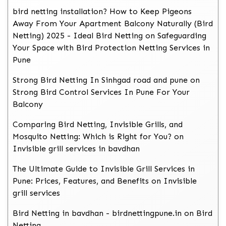
bird netting installation? How to Keep Pigeons
Away From Your Apartment Balcony Naturally (Bird
Netting) 2025 - Ideal Bird Netting
on
Safeguarding
Your Space with Bird Protection Netting Services in
Pune
Strong Bird Netting In Sinhgad road and pune
on
Strong Bird Control Services In Pune For Your
Balcony
Comparing Bird Netting, Invisible Grills, and
Mosquito Netting: Which is Right for You?
on
Invisible grill services in bavdhan
The Ultimate Guide to Invisible Grill Services in
Pune: Prices, Features, and Benefits
on
Invisible
grill services
Bird Netting in bavdhan - birdnettingpune.in
on
Bird
Netting