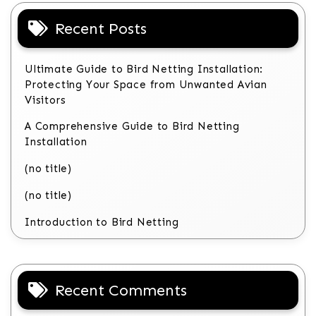
Recent Posts
Ultimate Guide to Bird Netting Installation:
Protecting Your Space from Unwanted Avian
Visitors
A Comprehensive Guide to Bird Netting
Installation
(no title)
(no title)
Introduction to Bird Netting
Recent Comments