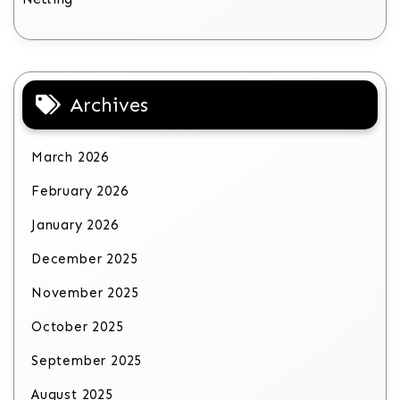
Archives
March 2026
February 2026
January 2026
December 2025
November 2025
October 2025
September 2025
August 2025