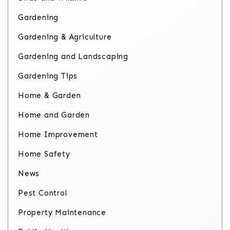
Gardening
Gardening & Agriculture
Gardening and Landscaping
Gardening Tips
Home & Garden
Home and Garden
Home Improvement
Home Safety
News
Pest Control
Property Maintenance