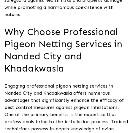
safeguard against health risks and property damage
while promoting a harmonious coexistence with
nature.
Why Choose Professional
Pigeon Netting Services in
Nanded City and
Khadakwasla
Engaging professional pigeon netting services in
Nanded City and Khadakwasla offers numerous
advantages that significantly enhance the efficacy of
pest control measures against pigeon infestations.
One of the primary benefits is the expertise that
professionals bring to the installation process. Trained
technicians possess in-depth knowledge of avian