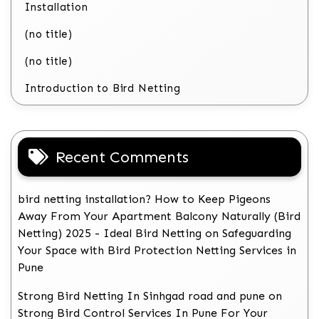
Installation
(no title)
(no title)
Introduction to Bird Netting
Recent Comments
bird netting installation? How to Keep Pigeons
Away From Your Apartment Balcony Naturally (Bird
Netting) 2025 - Ideal Bird Netting
on
Safeguarding
Your Space with Bird Protection Netting Services in
Pune
Strong Bird Netting In Sinhgad road and pune
on
Strong Bird Control Services In Pune For Your