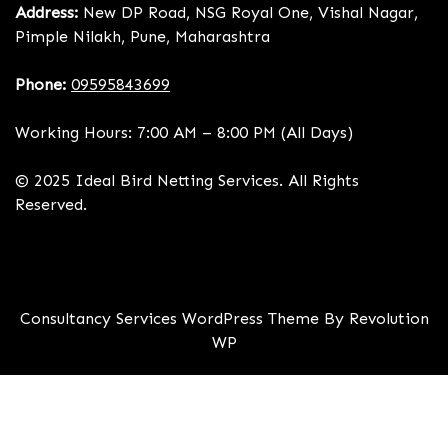
Address:
New DP Road, NSG Royal One, Vishal Nagar,
Pimple Nilakh, Pune, Maharashtra
Phone:
09595843699
Working Hours: 7:00 AM – 8:00 PM (All Days)
© 2025 Ideal Bird Netting Services. All Rights
Reserved.
Consultancy Services WordPress Theme By Revolution
WP