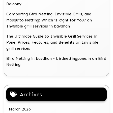
Balcony
Comparing Bird Netting, Invisible Grills, and
Mosquito Netting: Which is Right for You?
on
Invisible grill services in bavdhan
The Ultimate Guide to Invisible Grill Services in
Pune: Prices, Features, and Benefits
on
Invisible
grill services
Bird Netting in bavdhan - birdnettingpune.in
on
Bird
Netting
Archives
March 2026