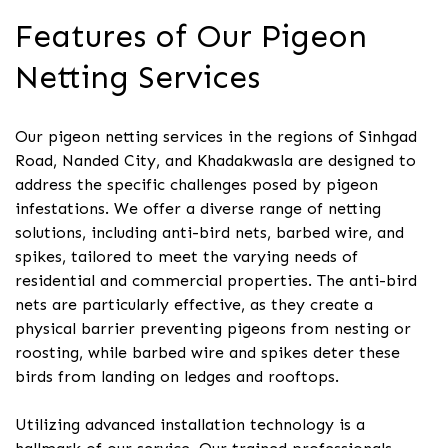
Features of Our Pigeon
Netting Services
Our pigeon netting services in the regions of Sinhgad
Road, Nanded City, and Khadakwasla are designed to
address the specific challenges posed by pigeon
infestations. We offer a diverse range of netting
solutions, including anti-bird nets, barbed wire, and
spikes, tailored to meet the varying needs of
residential and commercial properties. The anti-bird
nets are particularly effective, as they create a
physical barrier preventing pigeons from nesting or
roosting, while barbed wire and spikes deter these
birds from landing on ledges and rooftops.
Utilizing advanced installation technology is a