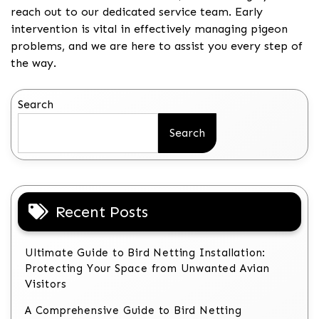
reach out to our dedicated service team. Early
intervention is vital in effectively managing pigeon
problems, and we are here to assist you every step of
the way.
Search
Search
Recent Posts
Ultimate Guide to Bird Netting Installation:
Protecting Your Space from Unwanted Avian
Visitors
A Comprehensive Guide to Bird Netting