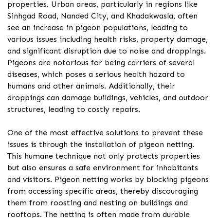
properties. Urban areas, particularly in regions like
Sinhgad Road, Nanded City, and Khadakwasla, often
see an increase in pigeon populations, leading to
various issues including health risks, property damage,
and significant disruption due to noise and droppings.
Pigeons are notorious for being carriers of several
diseases, which poses a serious health hazard to
humans and other animals. Additionally, their
droppings can damage buildings, vehicles, and outdoor
structures, leading to costly repairs.
One of the most effective solutions to prevent these
issues is through the installation of pigeon netting.
This humane technique not only protects properties
but also ensures a safe environment for inhabitants
and visitors. Pigeon netting works by blocking pigeons
from accessing specific areas, thereby discouraging
them from roosting and nesting on buildings and
rooftops. The netting is often made from durable