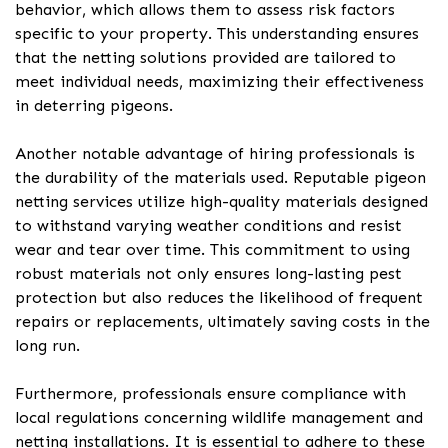
behavior, which allows them to assess risk factors
specific to your property. This understanding ensures
that the netting solutions provided are tailored to
meet individual needs, maximizing their effectiveness
in deterring pigeons.
Another notable advantage of hiring professionals is
the durability of the materials used. Reputable pigeon
netting services utilize high-quality materials designed
to withstand varying weather conditions and resist
wear and tear over time. This commitment to using
robust materials not only ensures long-lasting pest
protection but also reduces the likelihood of frequent
repairs or replacements, ultimately saving costs in the
long run.
Furthermore, professionals ensure compliance with
local regulations concerning wildlife management and
netting installations. It is essential to adhere to these