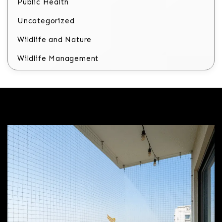
Public Health
Uncategorized
Wildlife and Nature
Wildlife Management