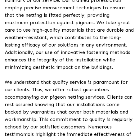
hallmark of our service. Our trained professionals
employ precise measurement techniques to ensure
that the netting is fitted perfectly, providing
maximum protection against pigeons. We take great
care to use high-quality materials that are durable and
weather-resistant, which contributes to the long-
lasting efficacy of our solutions in any environment.
Additionally, our use of innovative fastening methods
enhances the integrity of the installation while
minimizing aesthetic impact on the buildings.
We understand that quality service is paramount for
our clients. Thus, we offer robust guarantees
accompanying our pigeon netting services. Clients can
rest assured knowing that our installations come
backed by warranties that cover both materials and
workmanship. This commitment to quality is regularly
echoed by our satisfied customers. Numerous
testimonials highlight the immediate effectiveness of