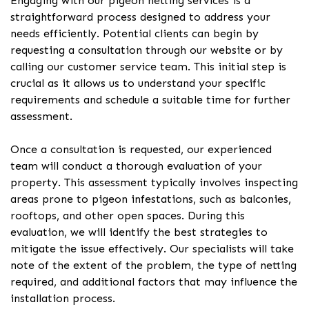
Engaging with our pigeon netting services is a
straightforward process designed to address your
needs efficiently. Potential clients can begin by
requesting a consultation through our website or by
calling our customer service team. This initial step is
crucial as it allows us to understand your specific
requirements and schedule a suitable time for further
assessment.
Once a consultation is requested, our experienced
team will conduct a thorough evaluation of your
property. This assessment typically involves inspecting
areas prone to pigeon infestations, such as balconies,
rooftops, and other open spaces. During this
evaluation, we will identify the best strategies to
mitigate the issue effectively. Our specialists will take
note of the extent of the problem, the type of netting
required, and additional factors that may influence the
installation process.