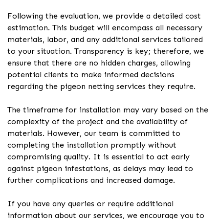
Following the evaluation, we provide a detailed cost
estimation. This budget will encompass all necessary
materials, labor, and any additional services tailored
to your situation. Transparency is key; therefore, we
ensure that there are no hidden charges, allowing
potential clients to make informed decisions
regarding the pigeon netting services they require.
The timeframe for installation may vary based on the
complexity of the project and the availability of
materials. However, our team is committed to
completing the installation promptly without
compromising quality. It is essential to act early
against pigeon infestations, as delays may lead to
further complications and increased damage.
If you have any queries or require additional
information about our services, we encourage you to