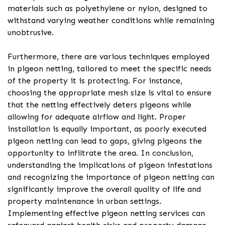
materials such as polyethylene or nylon, designed to
withstand varying weather conditions while remaining
unobtrusive.
Furthermore, there are various techniques employed
in pigeon netting, tailored to meet the specific needs
of the property it is protecting. For instance,
choosing the appropriate mesh size is vital to ensure
that the netting effectively deters pigeons while
allowing for adequate airflow and light. Proper
installation is equally important, as poorly executed
pigeon netting can lead to gaps, giving pigeons the
opportunity to infiltrate the area. In conclusion,
understanding the implications of pigeon infestations
and recognizing the importance of pigeon netting can
significantly improve the overall quality of life and
property maintenance in urban settings.
Implementing effective pigeon netting services can