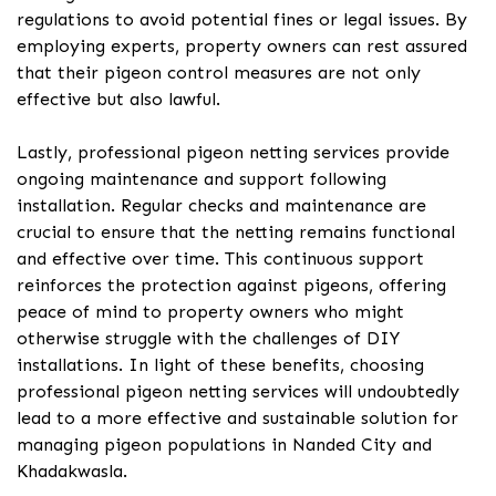
regulations to avoid potential fines or legal issues. By
employing experts, property owners can rest assured
that their pigeon control measures are not only
effective but also lawful.
Lastly, professional pigeon netting services provide
ongoing maintenance and support following
installation. Regular checks and maintenance are
crucial to ensure that the netting remains functional
and effective over time. This continuous support
reinforces the protection against pigeons, offering
peace of mind to property owners who might
otherwise struggle with the challenges of DIY
installations. In light of these benefits, choosing
professional pigeon netting services will undoubtedly
lead to a more effective and sustainable solution for
managing pigeon populations in Nanded City and
Khadakwasla.