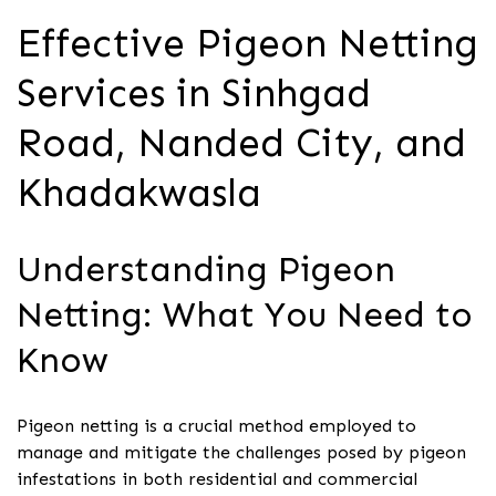
Effective Pigeon Netting
Services in Sinhgad
Road, Nanded City, and
Khadakwasla
Understanding Pigeon
Netting: What You Need to
Know
Pigeon netting is a crucial method employed to
manage and mitigate the challenges posed by pigeon
infestations in both residential and commercial