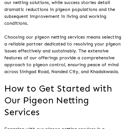
our netting solutions, while success stories detail
dramatic reductions in pigeon populations and the
subsequent improvement in living and working
conditions.
Choosing our pigeon netting services means selecting
a reliable partner dedicated to resolving your pigeon
issues effectively and sustainably. The extensive
features of our offerings provide a comprehensive
approach to pigeon control, ensuring peace of mind
across Sinhgad Road, Nanded City, and Khadakwasla.
How to Get Started with
Our Pigeon Netting
Services