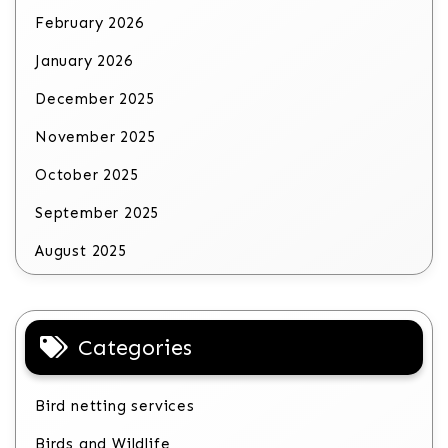
February 2026
January 2026
December 2025
November 2025
October 2025
September 2025
August 2025
Categories
Bird netting services
Birds and Wildlife