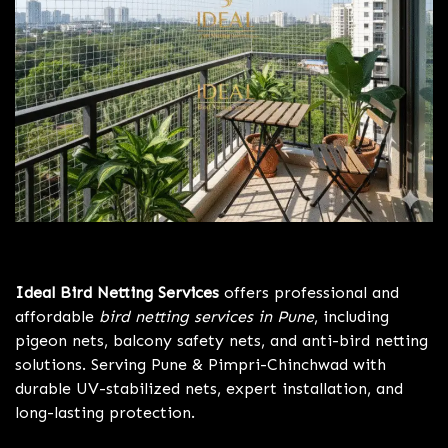
Bird Netting Services Pune
Ideal Bird Netting Services
offers professional and
affordable
bird netting services in Pune
, including
pigeon nets, balcony safety nets, and anti-bird netting
solutions. Serving Pune & Pimpri-Chinchwad with
durable UV-stabilized nets, expert installation, and
long-lasting protection.